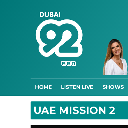
HOME
LISTEN LIVE
SHOWS
UAE MISSION 2