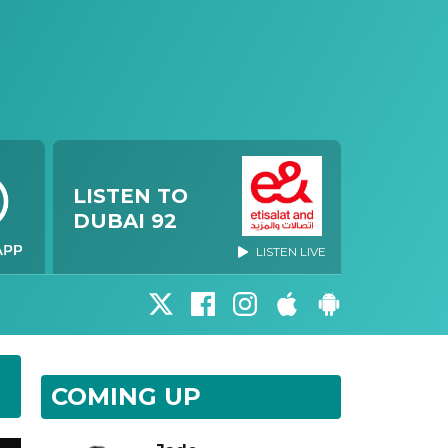
LISTEN TO
DUBAI 92
LISTEN LIVE
COMING UP