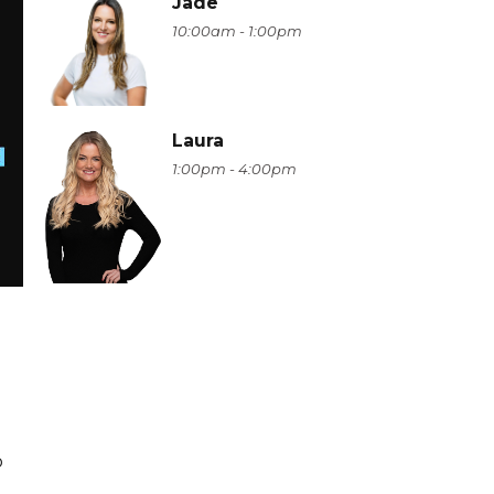
Jade
10:00am - 1:00pm
Laura
1:00pm - 4:00pm
o