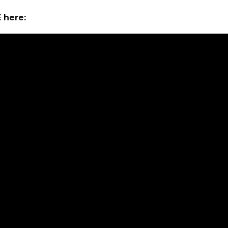
E here: