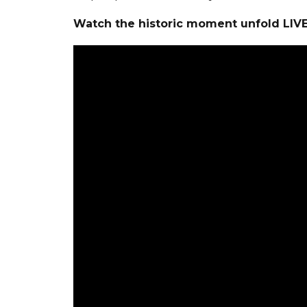
Watch the historic moment unfold LIV