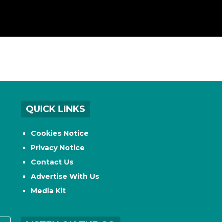
QUICK LINKS
Cookies Notice
Privacy Notice
Contact Us
Advertise With Us
Media Kit