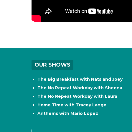
OUR SHOWS
The Big Breakfast with Nats and Joey
The No Repeat Workday with Sheena
The No Repeat Workday with Laura
Home Time with Tracey Lange
Anthems with Mario Lopez