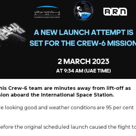
 his Crew-6 team are minutes away from lift-off as
ion aboard the International Space Station.
re looking good and weather conditions are 95 per cent
before the original scheduled launch caused the flight t