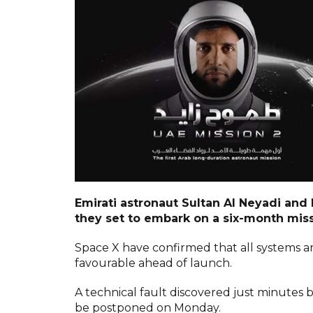
Emirati astronaut Sultan Al Neyadi and
they set to embark on a six-month miss
Space X have confirmed that all systems a
favourable ahead of launch.
A technical fault discovered just minutes 
be postponed on Monday.