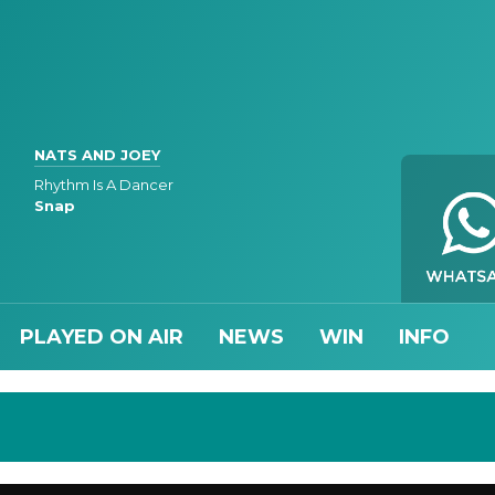
NATS AND JOEY
Rhythm Is A Dancer
Snap
PLAYED ON AIR
NEWS
WIN
INFO