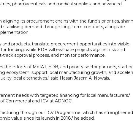
ustries, pharmaceuticals and medical supplies, and advanced
ligning its procurement chains with the fund's priorities, shari
nd stabilising demand through long-term contracts, alongside
implementation.
rs and products, translate procurement opportunities into viable
 for funding, while EDB will evaluate projects against risk and
fast-track approval process, and monitor performance.
s the efforts of MoIAT, EDB, and priority sector partners, startin
ing ecosystem, support local manufacturing growth, and acceler
uality local alternatives," said Hasan Jasem Al Nowais,
rement needs with targeted financing for local manufacturers,"
r of Commercial and ICV at ADNOC.
facturing through our ICV Programme, which has strengthened
nomic value since its launch in 2018," he added.