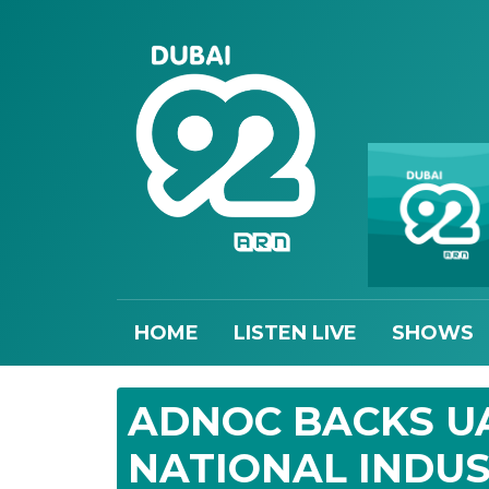
HOME
LISTEN LIVE
SHOWS
ADNOC BACKS UA
NATIONAL INDUS