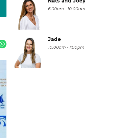
Nats and Joey
6:00am - 10:00am
Jade
10:00am - 1:00pm