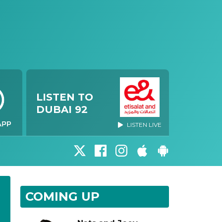
LISTEN TO
DUBAI 92
LISTEN LIVE
COMING UP