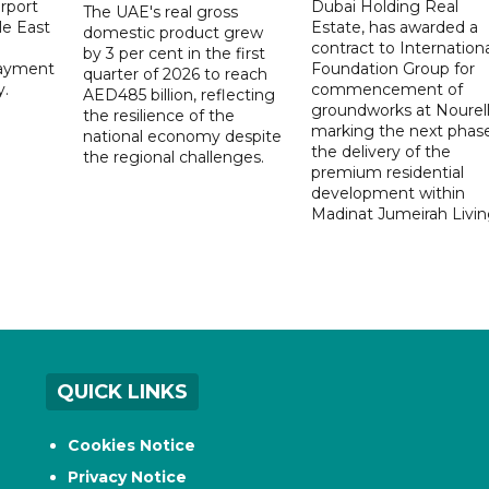
rport
Dubai Holding Real
The UAE's real gross
le East
Estate, has awarded a
domestic product grew
contract to Internationa
by 3 per cent in the first
payment
Foundation Group for
quarter of 2026 to reach
y.
commencement of
AED485 billion, reflecting
groundworks at Nourell
the resilience of the
marking the next phase
national economy despite
the delivery of the
the regional challenges.
premium residential
development within
Madinat Jumeirah Livin
QUICK LINKS
Cookies Notice
Privacy Notice