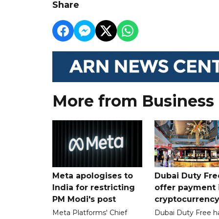
Share
More from Business
Meta apologises to
Dubai Duty Fre
India for restricting
offer payment 
PM Modi's post
cryptocurrenc
Meta Platforms' Chief
Dubai Duty Free h