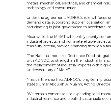
metals, mechanical, electrical, and chemical ind
technology and construction.
Under the agreement, ADNOC's role will focus on a
demand data, supporting supplier localisation, a
participating in joint governance to accelerate 
Meanwhile, the MoIAT will identify priority secto
industrial projects, and nominate eligible projects
feasibility criteria, provide financing through a 
"The National Industrial Resilience Fund integrate
with ADNOC, to strengthen the industrial financ
the replacement of industrial imports with high-q
Undersecretary of MoIAT.
"This partnership links ADNOC's long-term procu
stated Omar Abdullah Al Nuaimi, Acting Directo
"We remain committed to expanding local manu
industrial resilience and created sustainable eco