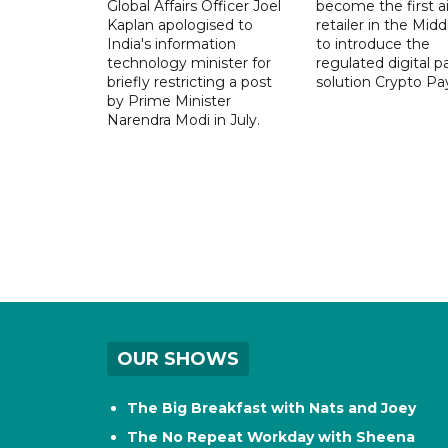
Global Affairs Officer Joel
become the first ai
Kaplan apologised to
retailer in the Midd
India's information
to introduce the
technology minister for
regulated digital 
briefly restricting a post
solution Crypto Pa
by Prime Minister
Narendra Modi in July.
OUR SHOWS
The Big Breakfast with Nats and Joey
The No Repeat Workday with Sheena