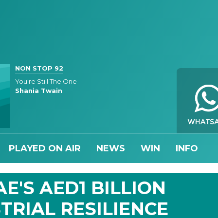
NON STOP 92
You're Still The One
Shania Twain
PLAYED ON AIR
NEWS
WIN
INFO
E'S AED1 BILLION
TRIAL RESILIENCE