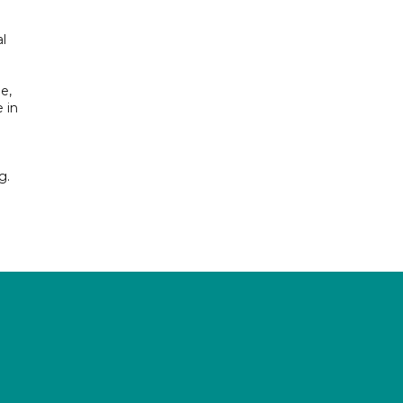
l
e,
 in
g.