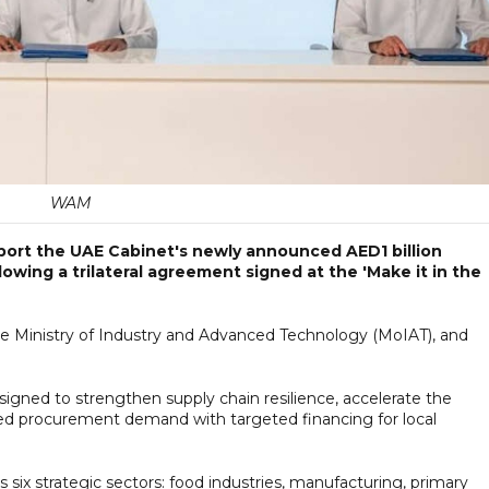
WAM
ort the UAE Cabinet's newly announced AED1 billion
llowing a trilateral agreement signed at the 'Make it in the
Ministry of Industry and Advanced Technology (MoIAT), and
igned to strengthen supply chain resilience, accelerate the
firmed procurement demand with targeted financing for local
ss six strategic sectors: food industries, manufacturing, primary