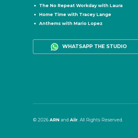
The No Repeat Workday with Laura
Home Time with Tracey Lange
Anthems with Mario Lopez
WHATSAPP THE STUDIO
© 2026
ARN
and
Aiir
. All Rights Reserved.