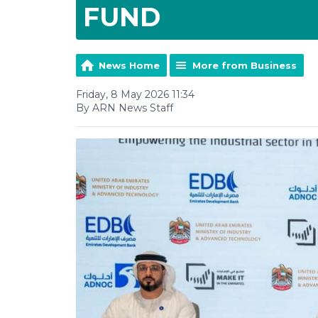
FUND
News Home
More from Business
Friday, 8 May 2026 11:34
By ARN News Staff