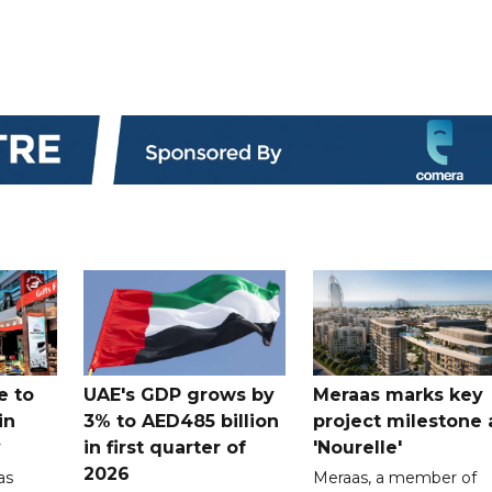
e to
UAE's GDP grows by
Meraas marks key
in
3% to AED485 billion
project milestone 
y
in first quarter of
'Nourelle'
2026
as
Meraas, a member of