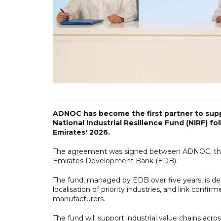
ADNOC has become the first partner to supp
National Industrial Resilience Fund (NIRF) fo
Emirates' 2026.
The agreement was signed between ADNOC, the 
Emirates Development Bank (EDB).
The fund, managed by EDB over five years, is des
localisation of priority industries, and link con
manufacturers.
The fund will support industrial value chains acro