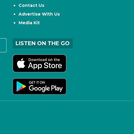
Contact Us
Advertise With Us
Media Kit
LISTEN ON THE GO