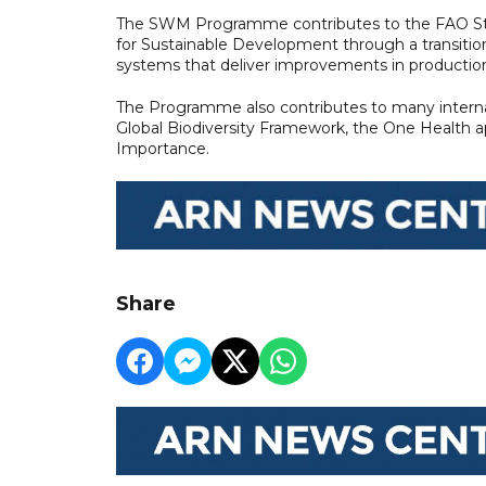
The SWM Programme contributes to the FAO Str
for Sustainable Development through a transition t
systems that deliver improvements in production,
The Programme also contributes to many internat
Global Biodiversity Framework, the One Health 
Importance.
Share