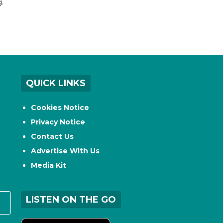
.
QUICK LINKS
Cookies Notice
Privacy Notice
Contact Us
Advertise With Us
Media Kit
LISTEN ON THE GO