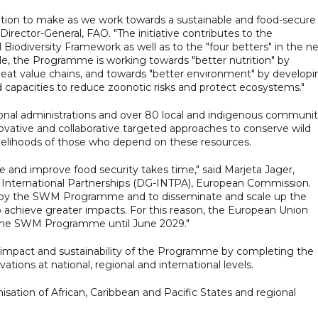
tion to make as we work towards a sustainable and food-secure
Director-General, FAO. "The initiative contributes to the
iodiversity Framework as well as to the "four betters" in the n
, the Programme is working towards "better nutrition" by
eat value chains, and towards "better environment" by developi
d capacities to reduce zoonotic risks and protect ecosystems."
ional administrations and over 80 local and indigenous communit
innovative and collaborative targeted approaches to conserve wild
velihoods of those who depend on these resources.
e and improve food security takes time," said Marjeta Jager,
r International Partnerships (DG-INTPA), European Commission.
d by the SWM Programme and to disseminate and scale up the
 achieve greater impacts. For this reason, the European Union
e the SWM Programme until June 2029."
 impact and sustainability of the Programme by completing the
ations at national, regional and international levels.
nisation of African, Caribbean and Pacific States and regional