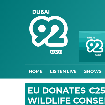
HOME
LISTEN LIVE
SHOWS
EU DONATES €25
WILDLIFE CONS