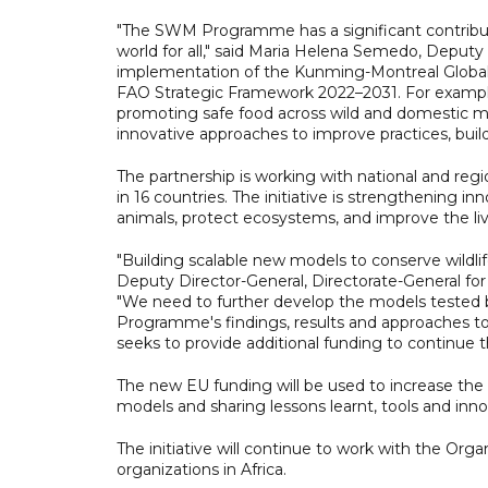
"The SWM Programme has a significant contribu
world for all," said Maria Helena Semedo, Deputy 
implementation of the Kunming-Montreal Global B
FAO Strategic Framework 2022–2031. For example
promoting safe food across wild and domestic m
innovative approaches to improve practices, buil
The partnership is working with national and reg
in 16 countries. The initiative is strengthening 
animals, protect ecosystems, and improve the li
"Building scalable new models to conserve wildlif
Deputy Director-General, Directorate-General fo
"We need to further develop the models teste
Programme's findings, results and approaches to
seeks to provide additional funding to continu
The new EU funding will be used to increase the
models and sharing lessons learnt, tools and innov
The initiative will continue to work with the Orga
organizations in Africa.