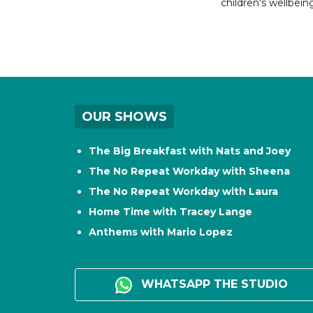
children's wellbeing
OUR SHOWS
The Big Breakfast with Nats and Joey
The No Repeat Workday with Sheena
The No Repeat Workday with Laura
Home Time with Tracey Lange
Anthems with Mario Lopez
WHATSAPP THE STUDIO