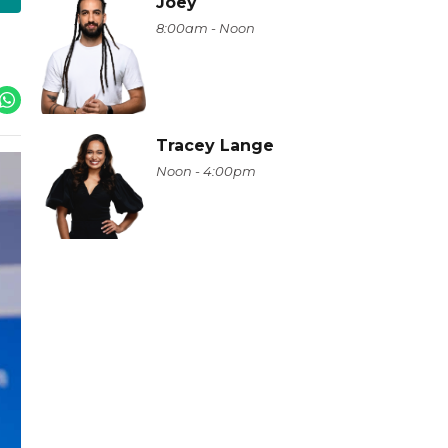
Joey
8:00am - Noon
Tracey Lange
Noon - 4:00pm