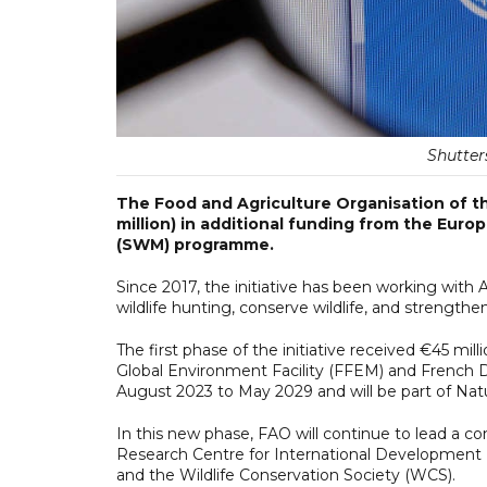
Shutters
The Food and Agriculture Organisation of t
million) in additional funding from the Eur
(SWM) programme.
Since 2017, the initiative has been working with 
wildlife hunting, conserve wildlife, and strengthe
The first phase of the initiative received €45 mi
Global Environment Facility (FFEM) and French 
August 2023 to May 2029 and will be part of NaturA
In this new phase, FAO will continue to lead a co
Research Centre for International Development (
and the Wildlife Conservation Society (WCS).