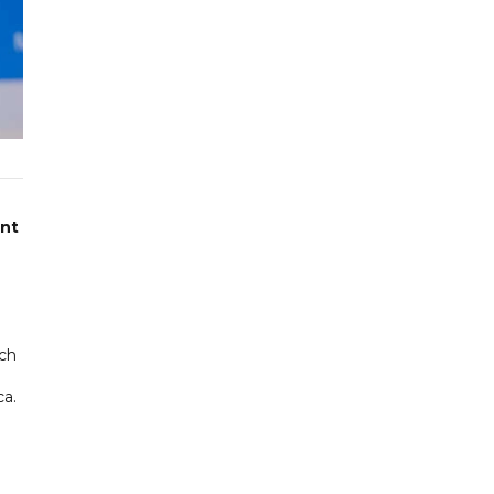
ent
nch
ca.