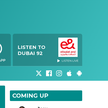
LISTEN TO
DUBAI 92
LISTEN LIVE
COMING UP