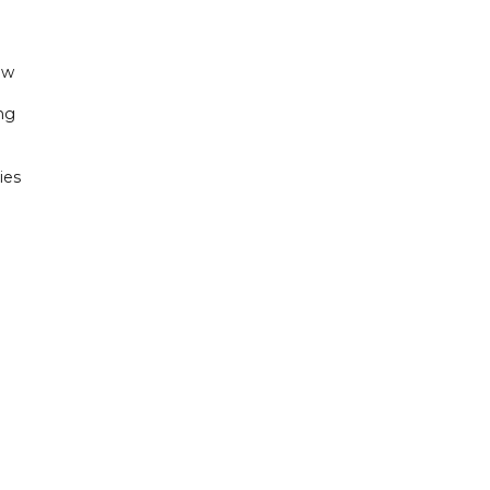
ew
ng
ies