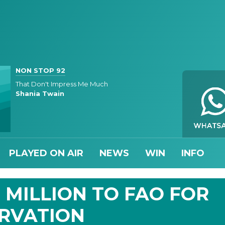
NON STOP 92
That Don't Impress Me Much
Shania Twain
PLAYED ON AIR
NEWS
WIN
INFO
 MILLION TO FAO FOR
ERVATION