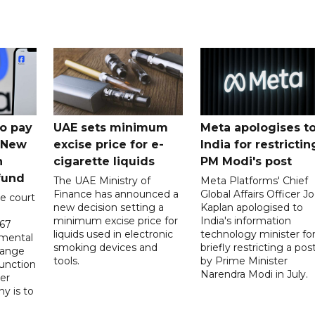
o pay
UAE sets minimum
Meta apologises t
n New
excise price for e-
India for restrictin
n
cigarette liquids
PM Modi's post
fund
The UAE Ministry of
Meta Platforms' Chief
Finance has announced a
Global Affairs Officer Jo
e court
new decision setting a
Kaplan apologised to
minimum excise price for
India's information
567
liquids used in electronic
technology minister fo
 mental
smoking devices and
briefly restricting a pos
hange
tools.
by Prime Minister
function
Narendra Modi in July.
er
y is to