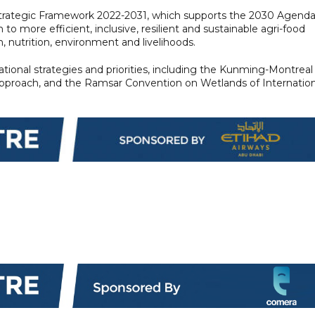
ategic Framework 2022-2031, which supports the 2030 Agend
o more efficient, inclusive, resilient and sustainable agri-food
 nutrition, environment and livelihoods.
ional strategies and priorities, including the Kunming-Montreal
approach, and the Ramsar Convention on Wetlands of Internation