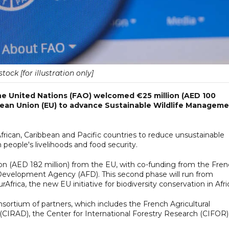
tock [for illustration only]
he United Nations (FAO) welcomed €25 million (AED 100
opean Union (EU) to advance Sustainable Wildlife Managem
African, Caribbean and Pacific countries to reduce unsustainable
n people's livelihoods and food security.
llion (AED 182 million) from the EU, with co-funding from the Fre
Development Agency (AFD). This second phase will run from
frica, the new EU initiative for biodiversity conservation in Afri
nsortium of partners, which includes the French Agricultural
CIRAD), the Center for International Forestry Research (CIFOR)