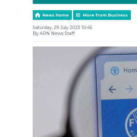
News Home
More from Business
Saturday, 29 July 2023 10:45
By ARN News Staff