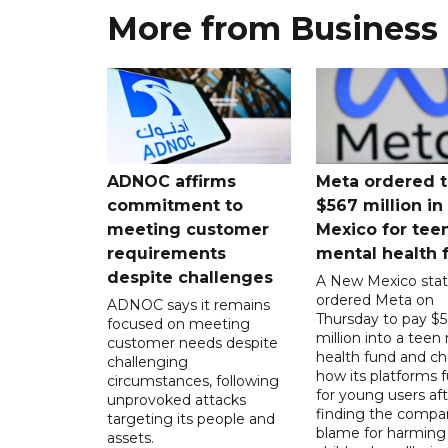
More from Business
ADNOC affirms
Meta ordered t
commitment to
$567 million i
meeting customer
Mexico for tee
requirements
mental health 
despite challenges
A New Mexico stat
ordered Meta on
ADNOC says it remains
Thursday to pay $
focused on meeting
million into a teen
customer needs despite
health fund and c
challenging
how its platforms 
circumstances, following
for young users aft
unprovoked attacks
finding the compan
targeting its people and
blame for harming
assets.