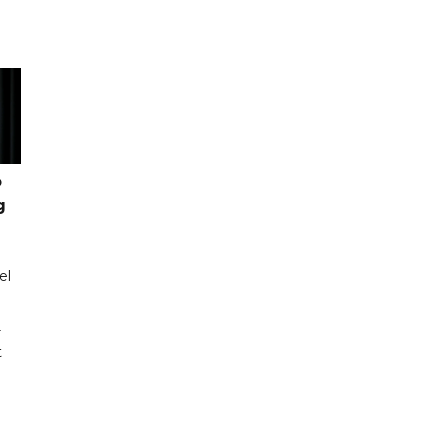
o
g
el
r
t