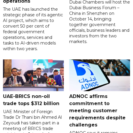
operations
Dubai Chambers will host the
Dubai Business Forum –
The UAE has launched the
China in Shenzhen on
strategic phase of its agentic
October 14, bringing
AI project, which aims to
together government
convert 50 per cent of
officials, business leaders and
federal government
investors from the two
operations, services and
markets.
tasks to AI-driven models
within two years.
UAE-BRICS non-oil
ADNOC affirms
trade tops $312 billion
commitment to
meeting customer
UAE Minister of Foreign
Trade Dr Thani bin Ahmed Al
requirements despite
Zeyoudi has taken part in a
challenges
meeting of BRICS trade
ADNOC says it remains