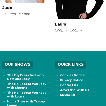
Jade
10:00am - 1:00pm
Laura
1:00pm - 4:00pm
OUR SHOWS
QUICK LINKS
The Big Breakfast with
Cookies Notice
Nats and Joey
Privacy Notice
The No Repeat Workday
Contact Us
with Sheena
Advertise With Us
The No Repeat Workday
Media Kit
with Laura
Home Time with Tracey
Lange