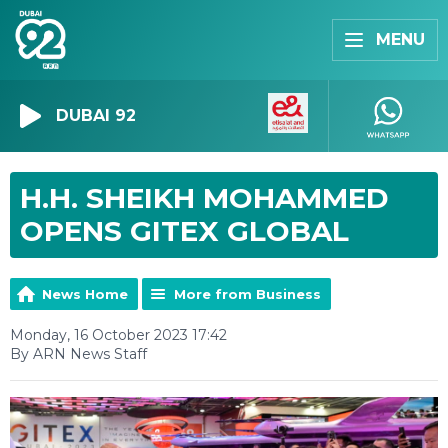
MENU
DUBAI 92
H.H. SHEIKH MOHAMMED
OPENS GITEX GLOBAL
News Home
More from Business
Monday, 16 October 2023 17:42
By ARN News Staff