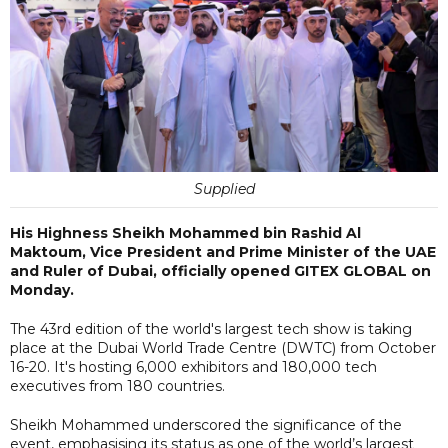
Supplied
His Highness Sheikh Mohammed bin Rashid Al
Maktoum, Vice President and Prime Minister of the UAE
and Ruler of Dubai, officially opened GITEX GLOBAL on
Monday.
The 43rd edition of the world's largest tech show is taking
place at the Dubai World Trade Centre (DWTC) from October
16-20. It's hosting 6,000 exhibitors and 180,000 tech
executives from 180 countries.
Sheikh Mohammed underscored the significance of the
event, emphasising its status as one of the world’s largest