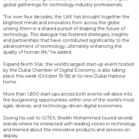
global gatherings for technology industry professionals.
"For over four decades, the UAE has brought together the
brightest minds and innovators from across the globe
uniting them in a shared pursuit of shaping the future of
technology. This dialogue has fostered strategies, insights
and partnerships that have contributed significantly to the
advancement of technology, ultimately enhancing the
quality of human life," he added.
Expand North Star, the world's largest start-up event hosted
by the Dubai Chamber of Digital Economy, is also taking
place this week (October 15-18) at its new Dubai Harbour
home.
More than 1,800 start-ups across both events will delve into
the burgeoning opportunities within one of the world's most
agile, diverse, and technology-driven digital economies.
During his visit to GITEX, Sheikh Mohammed toured several
stands where he interacted with leading voices in technology
and learned about the innovative products and services on
display.