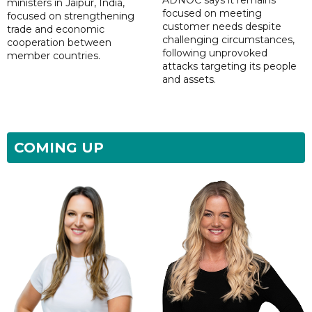
ministers in Jaipur, India,
focused on meeting
focused on strengthening
customer needs despite
trade and economic
challenging circumstances,
cooperation between
following unprovoked
member countries.
attacks targeting its people
and assets.
COMING UP