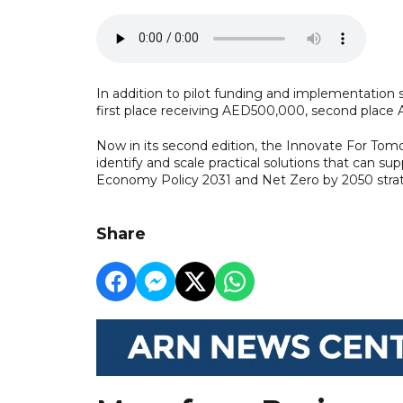
In addition to pilot funding and implementation 
first place receiving AED500,000, second place
Now in its second edition, the Innovate For To
identify and scale practical solutions that can su
Economy Policy 2031 and Net Zero by 2050 stra
Share