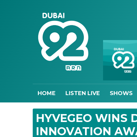
HOME
LISTEN LIVE
SHOWS
HYVEGEO WINS D
INNOVATION A