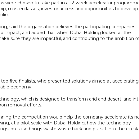
-ups were chosen to take part in a 12-week accelerator programm
hip, masterclasses, investor access and opportunities to develop
olio.
ding, said the organisation believes the participating companies
rld impact, and added that when Dubai Holding looked at the
 make sure they are impactful, and contributing to the ambition o
 five finalists, who presented solutions aimed at accelerating
inable economy.
chnology, which is designed to transform arid and desert land in
rbon removal efforts.
winning the competition would help the company accelerate its n
ing, at a pilot scale with Dubai Holding, how the technology
gs, but also brings waste waste back and puts it into the circul