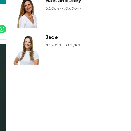
Nats and Joey
6:00am - 10:00am
Jade
10:00am - 1:00pm