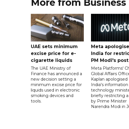
More from Business
UAE sets minimum
Meta apologise
excise price for e-
India for restri
cigarette liquids
PM Modi's post
The UAE Ministry of
Meta Platforms' Ch
Finance has announced a
Global Affairs Offic
new decision setting a
Kaplan apologised 
minimum excise price for
India's information
liquids used in electronic
technology ministe
smoking devices and
briefly restricting 
tools.
by Prime Minister
Narendra Modi in Ju