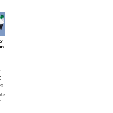
by
on
w
t
h
ng
ite
.