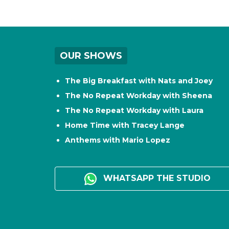
OUR SHOWS
The Big Breakfast with Nats and Joey
The No Repeat Workday with Sheena
The No Repeat Workday with Laura
Home Time with Tracey Lange
Anthems with Mario Lopez
WHATSAPP THE STUDIO