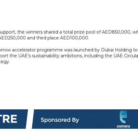
support, the winners shared a total prize pool of AED850,000, wi
 AED250,000 and third place AED100,000.
morrow accelerator programme was launched by Dubai Holding to
pport the UAE's sustainability ambitions, including the UAE Circula
tegy.