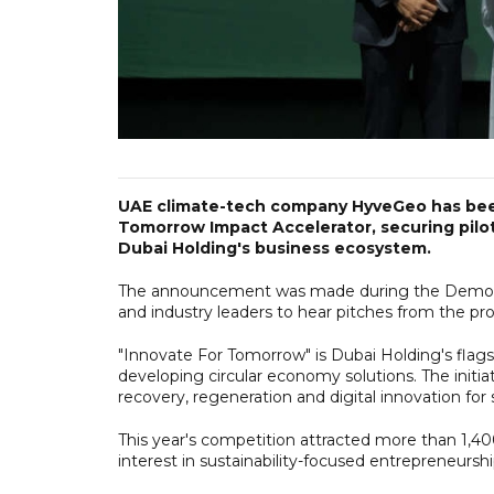
UAE climate-tech company HyveGeo has been
Tomorrow Impact Accelerator, securing pilot
Dubai Holding's business ecosystem.
The announcement was made during the Demo Day
and industry leaders to hear pitches from the pro
"Innovate For Tomorrow" is Dubai Holding's flagsh
developing circular economy solutions. The initia
recovery, regeneration and digital innovation for s
This year's competition attracted more than 1,40
interest in sustainability-focused entrepreneursh