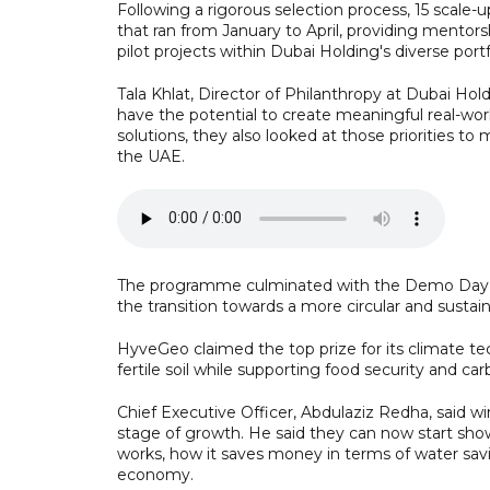
Following a rigorous selection process, 15 scale
that ran from January to April, providing mentors
pilot projects within Dubai Holding's diverse portf
Tala Khlat, Director of Philanthropy at Dubai Hol
have the potential to create meaningful real-wo
solutions, they also looked at those priorities to
the UAE.
The programme culminated with the Demo Day top
the transition towards a more circular and susta
HyveGeo claimed the top prize for its climate te
fertile soil while supporting food security and ca
Chief Executive Officer, Abdulaziz Redha, said 
stage of growth. He said they can now start show
works, how it saves money in terms of water savin
economy.