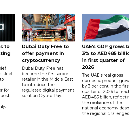
s to
Dubai Duty Free to
UAE's GDP grows 
cting
offer payment in
3% to AED485 billi
cryptocurrency
in first quarter of
2026
ief
Dubai Duty Free has
er Joel
become the first airport
The UAE's real gross
to
retailer in the Middle East
domestic product gre
to introduce the
by 3 per cent in the firs
r for
regulated digital payment
quarter of 2026 to reac
a post
solution Crypto Pay.
AED485 billion, reflecti
the resilience of the
ly.
national economy desp
the regional challenges