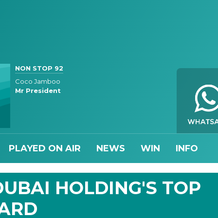
NON STOP 92
Coco Jamboo
Mr President
PLAYED ON AIR
NEWS
WIN
INFO
UBAI HOLDING'S TOP
WARD