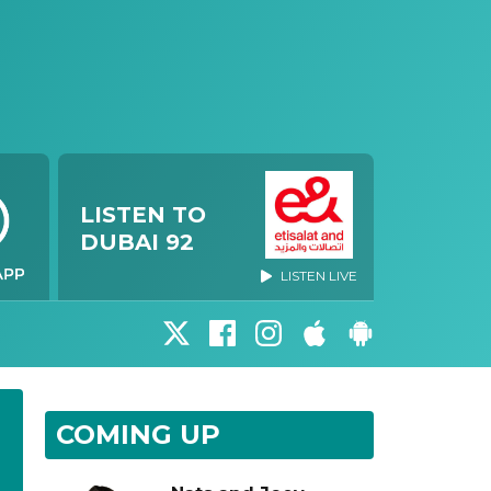
LISTEN TO
DUBAI 92
LISTEN LIVE
COMING UP