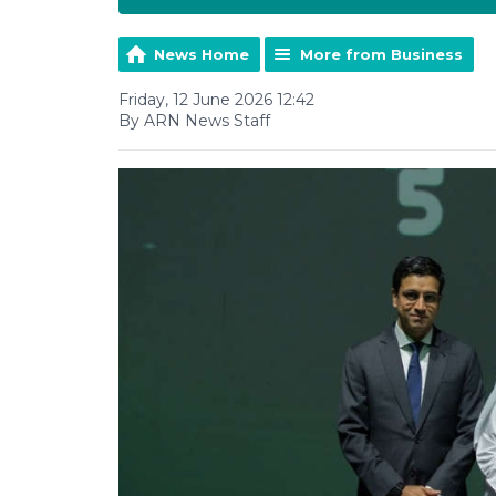
News Home
More from Business
Friday, 12 June 2026 12:42
By ARN News Staff