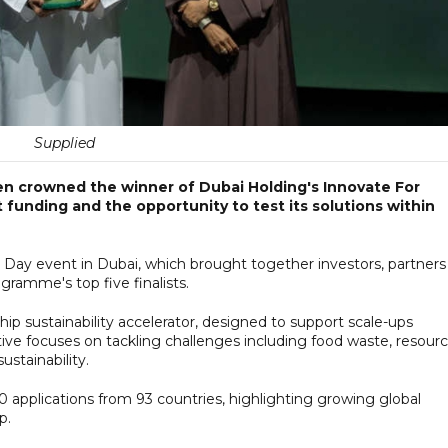
Supplied
 crowned the winner of Dubai Holding's Innovate For
 funding and the opportunity to test its solutions within
 event in Dubai, which brought together investors, partners
gramme's top five finalists.
ip sustainability accelerator, designed to support scale-ups
tive focuses on tackling challenges including food waste, resour
ustainability.
0 applications from 93 countries, highlighting growing global
ip.