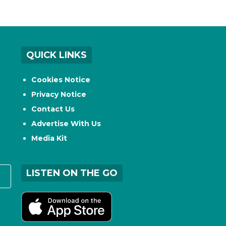
QUICK LINKS
Cookies Notice
Privacy Notice
Contact Us
Advertise With Us
Media Kit
LISTEN ON THE GO