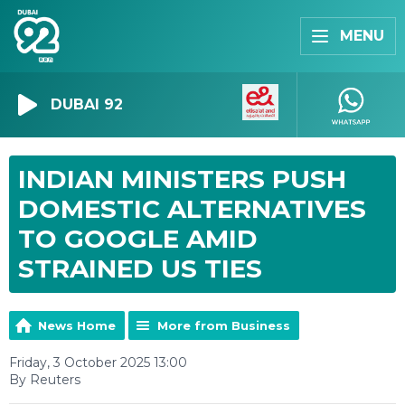
MENU
DUBAI 92
INDIAN MINISTERS PUSH
DOMESTIC ALTERNATIVES
TO GOOGLE AMID
STRAINED US TIES
News Home
More from Business
Friday, 3 October 2025 13:00
By Reuters