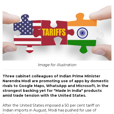
Image for illustration
Three cabinet colleagues of Indian Prime Minister
Narendra Modi are promoting use of apps by domestic
rivals to Google Maps, WhatsApp and Microsoft, in the
strongest backing yet for "Made in India" products
amid trade tension with the United States.
After the United States imposed a 50 per cent tariff on
Indian imports in August, Modi has pushed for use of