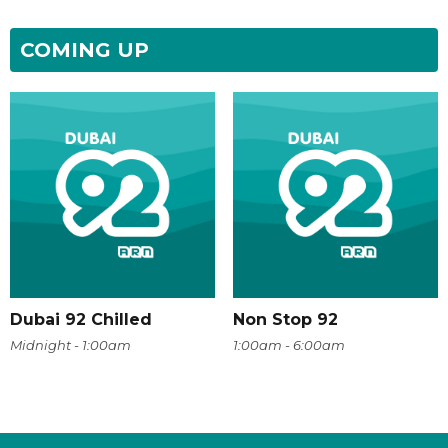
COMING UP
Dubai 92 Chilled
Non Stop 92
Midnight - 1:00am
1:00am - 6:00am