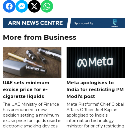
More from Business
UAE sets minimum
Meta apologises to
excise price for e-
India for restricting PM
cigarette liquids
Modi's post
The UAE Ministry of Finance
Meta Platforms' Chief Global
has announced a new
Affairs Officer Joel Kaplan
decision setting a minimum
apologised to India's
excise price for liquids used in
information technology
electronic smoking devices
minister for briefly restricting