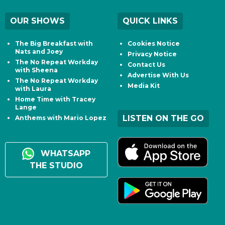
OUR SHOWS
QUICK LINKS
The Big Breakfast with
Cookies Notice
Nats and Joey
Privacy Notice
The No Repeat Workday
Contact Us
with Sheena
Advertise With Us
The No Repeat Workday
Media Kit
with Laura
Home Time with Tracey
Lange
LISTEN ON THE GO
Anthems with Mario Lopez
WHATSAPP
THE STUDIO