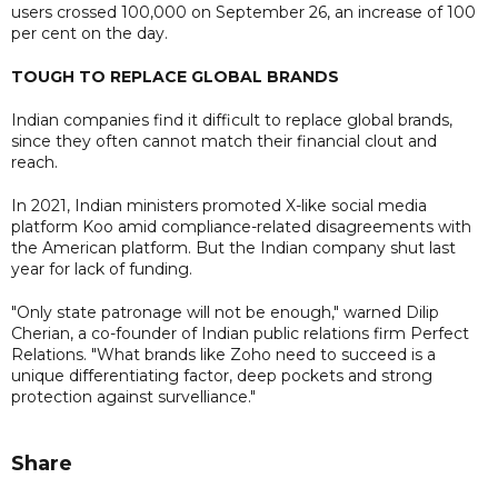
users crossed 100,000 on September 26, an increase of 100
per cent on the day.
TOUGH TO REPLACE GLOBAL BRANDS
Indian companies find it difficult to replace global brands,
since they often cannot match their financial clout and
reach.
In 2021, Indian ministers promoted X-like social media
platform Koo amid compliance-related disagreements with
the American platform. But the Indian company shut last
year for lack of funding.
"Only state patronage will not be enough," warned Dilip
Cherian, a co-founder of Indian public relations firm Perfect
Relations. "What brands like Zoho need to succeed is a
unique differentiating factor, deep pockets and strong
protection against survelliance."
Share