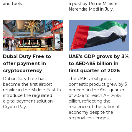
and tools.
a post by Prime Minister
Narendra Modi in July.
Dubai Duty Free to
UAE's GDP grows by 3%
offer payment in
to AED485 billion in
cryptocurrency
first quarter of 2026
Dubai Duty Free has
The UAE's real gross
become the first airport
domestic product grew by 3
retailer in the Middle East to
per cent in the first quarter
introduce the regulated
of 2026 to reach AED485
digital payment solution
billion, reflecting the
Crypto Pay.
resilience of the national
economy despite the
regional challenges.