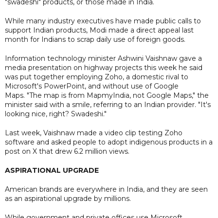
"swadeshi" products, or those made in India.
While many industry executives have made public calls to
support Indian products, Modi made a direct appeal last
month for Indians to scrap daily use of foreign goods.
Information technology minister Ashwini Vaishnaw gave a
media presentation on highway projects this week he said
was put together employing Zoho, a domestic rival to
Microsoft's PowerPoint, and without use of Google
Maps. "The map is from MapmyIndia, not Google Maps," the
minister said with a smile, referring to an Indian provider. "It's
looking nice, right? Swadeshi."
Last week, Vaishnaw made a video clip testing Zoho
software and asked people to adopt indigenous products in a
post on X that drew 6.2 million views.
ASPIRATIONAL UPGRADE
American brands are everywhere in India, and they are seen
as an aspirational upgrade by millions.
While government and private offices use Microsoft