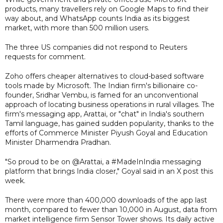
products, many travellers rely on Google Maps to find their
way about, and WhatsApp counts India as its biggest
market, with more than 500 million users.
The three US companies did not respond to Reuters
requests for comment.
Zoho offers cheaper alternatives to cloud-based software
tools made by Microsoft. The Indian firm's billionaire co-
founder, Sridhar Vembu, is famed for an unconventional
approach of locating business operations in rural villages. The
firm's messaging app, Arattai, or "chat" in India's southern
Tamil language, has gained sudden popularity, thanks to the
efforts of Commerce Minister Piyush Goyal and Education
Minister Dharmendra Pradhan.
"So proud to be on @Arattai, a #MadeInIndia messaging
platform that brings India closer," Goyal said in an X post this
week.
There were more than 400,000 downloads of the app last
month, compared to fewer than 10,000 in August, data from
market intelligence firm Sensor Tower shows. Its daily active