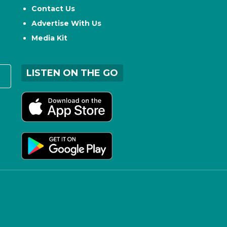
Contact Us
Advertise With Us
Media Kit
LISTEN ON THE GO