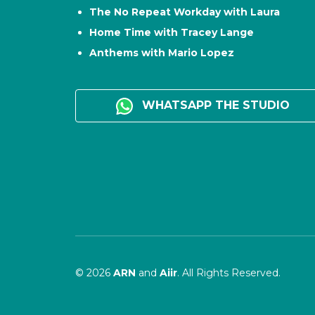
The No Repeat Workday with Laura
Home Time with Tracey Lange
Anthems with Mario Lopez
WHATSAPP THE STUDIO
© 2026
ARN
and
Aiir
. All Rights Reserved.