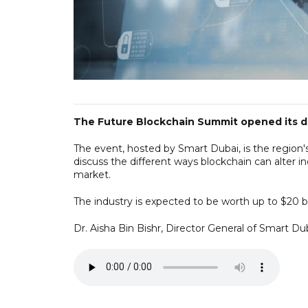
The Future Blockchain Summit opened its doo
The event, hosted by Smart Dubai, is the region's
discuss the different ways blockchain can alter in
market.
The industry is expected to be worth up to $20 bi
Dr. Aisha Bin Bishr, Director General of Smart Dub