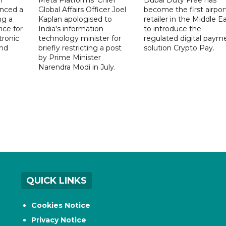
nced a
Global Affairs Officer Joel
become the first airpor
ng a
Kaplan apologised to
retailer in the Middle E
ice for
India's information
to introduce the
tronic
technology minister for
regulated digital paym
nd
briefly restricting a post
solution Crypto Pay.
by Prime Minister
Narendra Modi in July.
QUICK LINKS
Cookies Notice
Privacy Notice