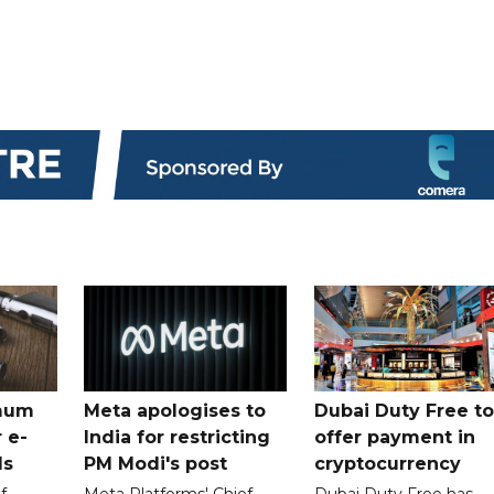
mum
Meta apologises to
Dubai Duty Free to
 e-
India for restricting
offer payment in
ds
PM Modi's post
cryptocurrency
f
Meta Platforms' Chief
Dubai Duty Free has