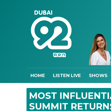
HOME
LISTEN LIVE
SHOWS
MOST INFLUENT
SUMMIT RETURN