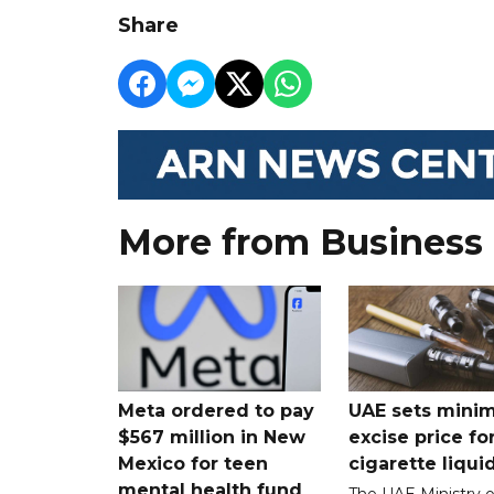
Share
More from Business
Meta ordered to pay
UAE sets mini
$567 million in New
excise price for
Mexico for teen
cigarette liqui
mental health fund
The UAE Ministry o