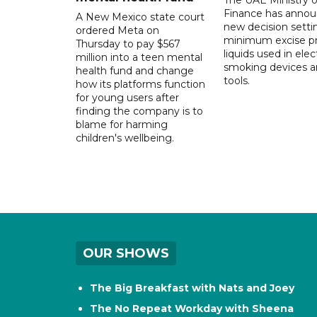
Finance has annou
A New Mexico state court
new decision setti
ordered Meta on
minimum excise pr
Thursday to pay $567
liquids used in elec
million into a teen mental
smoking devices a
health fund and change
tools.
how its platforms function
for young users after
finding the company is to
blame for harming
children's wellbeing.
OUR SHOWS
The Big Breakfast with Nats and Joey
The No Repeat Workday with Sheena