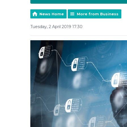
News Home
More from Business
Tuesday, 2 April 2019 17:30