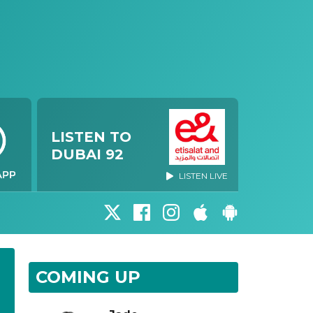
LISTEN TO
DUBAI 92
LISTEN LIVE
COMING UP