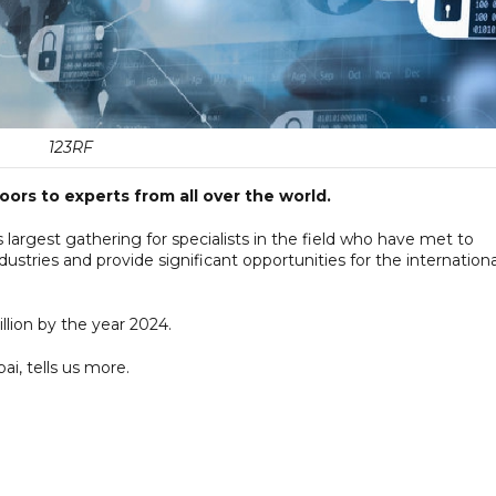
123RF
rs to experts from all over the world.
 largest gathering for specialists in the field who have met to
dustries and provide significant opportunities for the internationa
llion by the year 2024.
ai, tells us more.