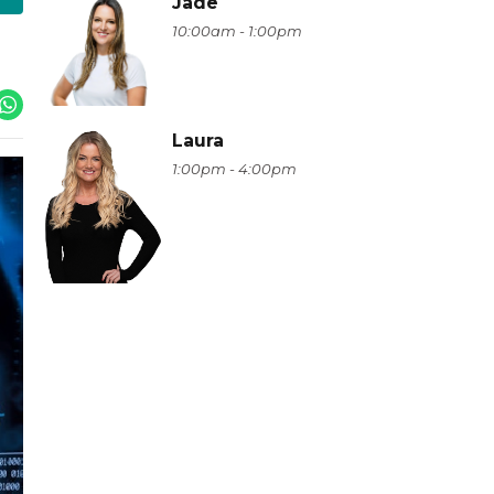
Jade
10:00am - 1:00pm
Laura
1:00pm - 4:00pm