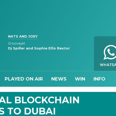
NATS AND JOEY
Groovejet
Dj Spiller and Sophie Ellis Bextor
PLAYED ON AIR
NEWS
WIN
INFO
IAL BLOCKCHAIN
S TO DUBAI