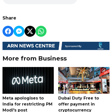
Share
More from Business
Meta apologises to
Dubai Duty Free to
India for restricting PM
offer payment in
Modi's post
cryptocurrency