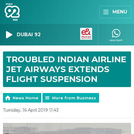
MENU
DUBAI 92
TROUBLED INDIAN AIRLINE
JET AIRWAYS EXTENDS
FLIGHT SUSPENSION
News Home
More from Business
Tuesday, 16 April 2019 11:43