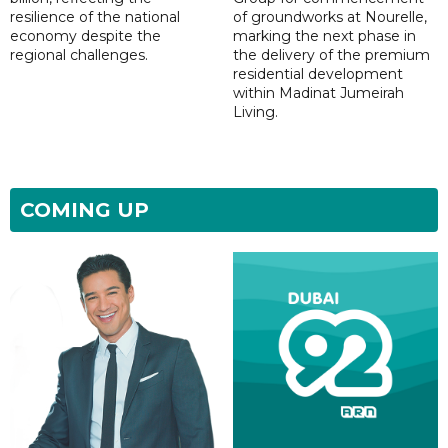
resilience of the national
of groundworks at Nourelle,
economy despite the
marking the next phase in
regional challenges.
the delivery of the premium
residential development
within Madinat Jumeirah
Living.
COMING UP