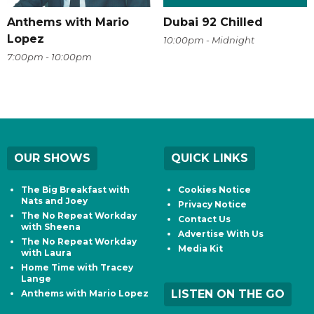
Anthems with Mario
Dubai 92 Chilled
Lopez
10:00pm - Midnight
7:00pm - 10:00pm
OUR SHOWS
QUICK LINKS
The Big Breakfast with
Cookies Notice
Nats and Joey
Privacy Notice
The No Repeat Workday
Contact Us
with Sheena
Advertise With Us
The No Repeat Workday
Media Kit
with Laura
Home Time with Tracey
Lange
LISTEN ON THE GO
Anthems with Mario Lopez