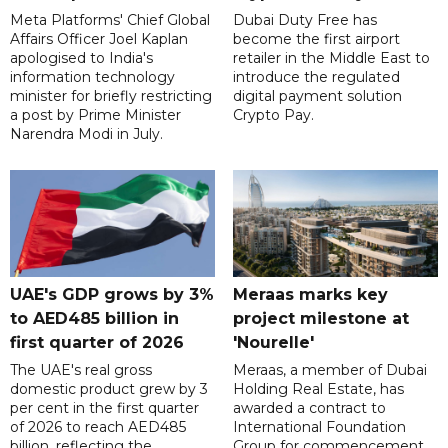
Meta Platforms' Chief Global
Dubai Duty Free has
Affairs Officer Joel Kaplan
become the first airport
apologised to India's
retailer in the Middle East to
information technology
introduce the regulated
minister for briefly restricting
digital payment solution
a post by Prime Minister
Crypto Pay.
Narendra Modi in July.
UAE's GDP grows by 3%
Meraas marks key
to AED485 billion in
project milestone at
first quarter of 2026
'Nourelle'
The UAE's real gross
Meraas, a member of Dubai
domestic product grew by 3
Holding Real Estate, has
per cent in the first quarter
awarded a contract to
of 2026 to reach AED485
International Foundation
billion, reflecting the
Group for commencement