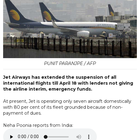
PUNIT PARANJPE / AFP
Jet Airways has extended the suspension of all
international flights till April 18 with lenders not giving
the airline interim, emergency funds.
At present, Jet is operating only seven aircraft domestically
with 80 per cent of its fleet grounded because of non-
payment of dues.
Neha Poonia reports from India: