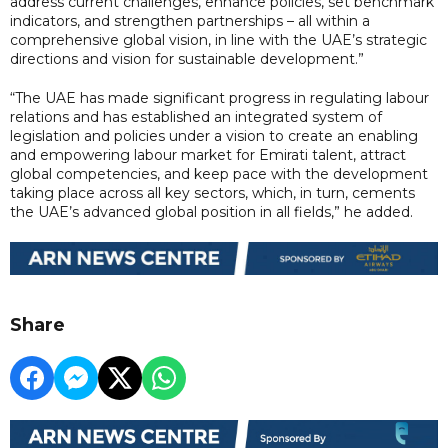
address current challenges, enhance policies, set benchmark
indicators, and strengthen partnerships – all within a
comprehensive global vision, in line with the UAE’s strategic
directions and vision for sustainable development.”
“The UAE has made significant progress in regulating labour
relations and has established an integrated system of
legislation and policies under a vision to create an enabling
and empowering labour market for Emirati talent, attract
global competencies, and keep pace with the development
taking place across all key sectors, which, in turn, cements
the UAE’s advanced global position in all fields,” he added.
Share