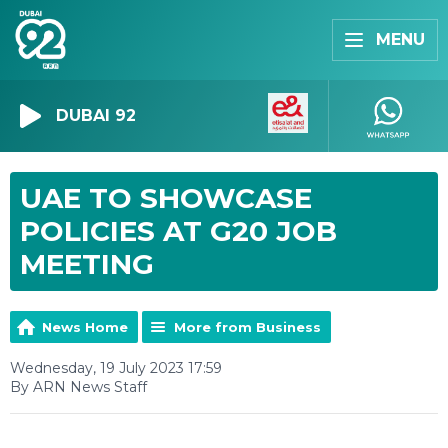
MENU
DUBAI 92
UAE TO SHOWCASE
POLICIES AT G20 JOB
MEETING
News Home
More from Business
Wednesday, 19 July 2023 17:59
By ARN News Staff