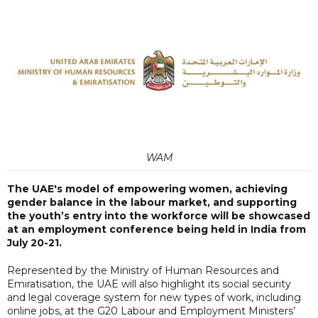
WAM
The UAE's model of empowering women, achieving
gender balance in the labour market, and supporting
the youth’s entry into the workforce will be showcased
at an employment conference being held in India from
July 20-21.
Represented by the Ministry of Human Resources and
Emiratisation, the UAE will also highlight its social security
and legal coverage system for new types of work, including
online jobs, at the G20 Labour and Employment Ministers’