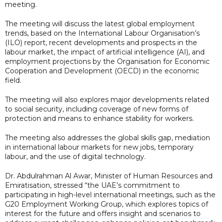
meeting.
The meeting will discuss the latest global employment
trends, based on the International Labour Organisation’s
(ILO) report, recent developments and prospects in the
labour market, the impact of artificial intelligence (AI), and
employment projections by the Organisation for Economic
Cooperation and Development (OECD) in the economic
field.
The meeting will also explores major developments related
to social security, including coverage of new forms of
protection and means to enhance stability for workers.
The meeting also addresses the global skills gap, mediation
in international labour markets for new jobs, temporary
labour, and the use of digital technology.
Dr. Abdulrahman Al Awar, Minister of Human Resources and
Emiratisation, stressed “the UAE’s commitment to
participating in high-level international meetings, such as the
G20 Employment Working Group, which explores topics of
interest for the future and offers insight and scenarios to