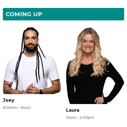
COMING UP
Joey
8:00am - Noon
Laura
Noon - 4:00pm