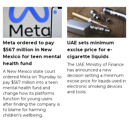
Meta ordered to pay
UAE sets minimum
$567 million in New
excise price for e-
Mexico for teen mental
cigarette liquids
health fund
The UAE Ministry of Finance
has announced a new
A New Mexico state court
decision setting a minimum
ordered Meta on Thursday to
excise price for liquids used in
pay $567 million into a teen
electronic smoking devices
mental health fund and
and tools.
change how its platforms
function for young users
after finding the company is
to blame for harming
children's wellbeing.