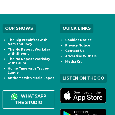
OUR SHOWS
QUICK LINKS
The Big Breakfast with
Cookies Notice
Nats and Joey
Privacy Notice
The No Repeat Workday
Contact Us
with Sheena
Advertise With Us
The No Repeat Workday
Media Kit
with Laura
Home Time with Tracey
Lange
LISTEN ON THE GO
Anthems with Mario Lopez
WHATSAPP
THE STUDIO