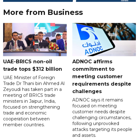
More from Business
UAE-BRICS non-oil
ADNOC affirms
trade tops $312 billion
commitment to
meeting customer
UAE Minister of Foreign
Trade Dr Thani bin Ahmed Al
requirements despite
Zeyoudi has taken part in a
challenges
meeting of BRICS trade
ADNOC says it remains
ministers in Jaipur, India,
focused on meeting
focused on strengthening
customer needs despite
trade and economic
challenging circumstances,
cooperation between
following unprovoked
member countries.
attacks targeting its people
and assets.