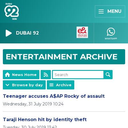
MENU
DUBAI 92
ENTERTAINMENT ARCHIVE
News Home
Browse by day
Archive
Teenager accuses A$AP Rocky of assault
Wednesday, 31 July 2019 10:24
Taraji Henson hit by identity theft
Tuesday, 30 July 2019 13:42