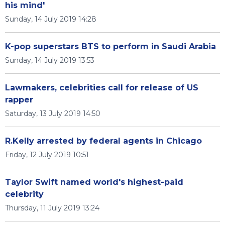
his mind'
Sunday, 14 July 2019 14:28
K-pop superstars BTS to perform in Saudi Arabia
Sunday, 14 July 2019 13:53
Lawmakers, celebrities call for release of US
rapper
Saturday, 13 July 2019 14:50
R.Kelly arrested by federal agents in Chicago
Friday, 12 July 2019 10:51
Taylor Swift named world's highest-paid
celebrity
Thursday, 11 July 2019 13:24