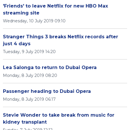
'Friends' to leave Netflix for new HBO Max
streaming site
Wednesday, 10 July 2019 09:10
Stranger Things 3 breaks Netflix records after
just 4 days
Tuesday, 9 July 2019 14:20
Lea Salonga to return to Dubai Opera
Monday, 8 July 2019 08:20
Passenger heading to Dubai Opera
Monday, 8 July 2019 06:17
Stevie Wonder to take break from music for
kidney transplant
Sunday, 7 July 2019 12:12