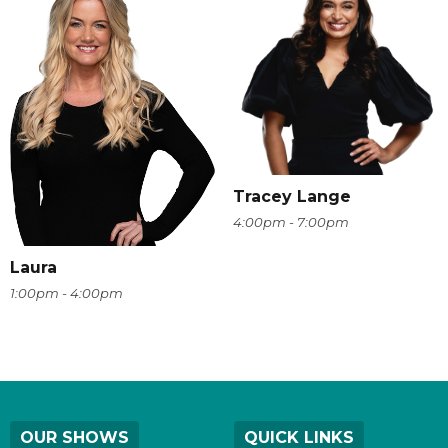
Tracey Lange
4:00pm - 7:00pm
Laura
1:00pm - 4:00pm
OUR SHOWS
QUICK LINKS