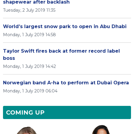
shapewear after backlash
Tuesday, 2 July 2019 11:35
World’s largest snow park to open in Abu Dhabi
Monday, 1 July 2019 14:58
Taylor Swift fires back at former record label
boss
Monday, 1 July 2019 14:42
Norwegian band A-ha to perform at Dubai Opera
Monday, 1 July 2019 06:04
COMING UP