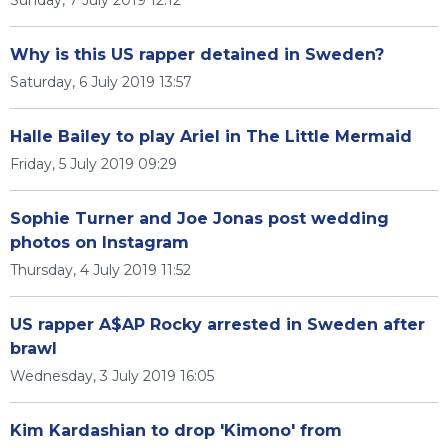
Why is this US rapper detained in Sweden?
Saturday, 6 July 2019 13:57
Halle Bailey to play Ariel in The Little Mermaid
Friday, 5 July 2019 09:29
Sophie Turner and Joe Jonas post wedding
photos on Instagram
Thursday, 4 July 2019 11:52
US rapper A$AP Rocky arrested in Sweden after
brawl
Wednesday, 3 July 2019 16:05
Kim Kardashian to drop 'Kimono' from