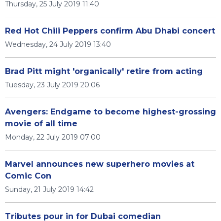
Thursday, 25 July 2019 11:40
Red Hot Chili Peppers confirm Abu Dhabi concert
Wednesday, 24 July 2019 13:40
Brad Pitt might 'organically' retire from acting
Tuesday, 23 July 2019 20:06
Avengers: Endgame to become highest-grossing
movie of all time
Monday, 22 July 2019 07:00
Marvel announces new superhero movies at
Comic Con
Sunday, 21 July 2019 14:42
Tributes pour in for Dubai comedian