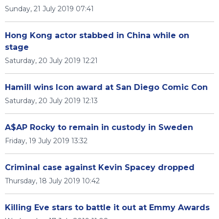
Sunday, 21 July 2019 07:41
Hong Kong actor stabbed in China while on
stage
Saturday, 20 July 2019 12:21
Hamill wins Icon award at San Diego Comic Con
Saturday, 20 July 2019 12:13
A$AP Rocky to remain in custody in Sweden
Friday, 19 July 2019 13:32
Criminal case against Kevin Spacey dropped
Thursday, 18 July 2019 10:42
Killing Eve stars to battle it out at Emmy Awards