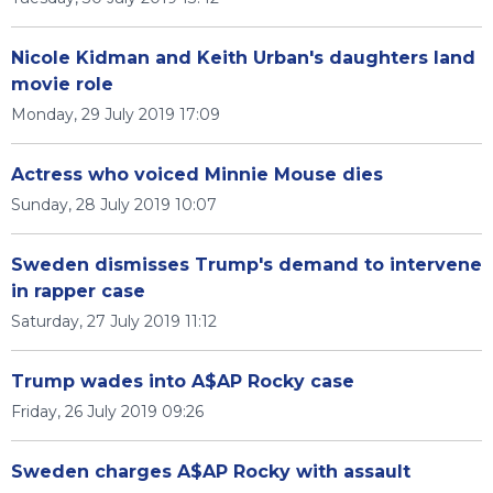
Nicole Kidman and Keith Urban's daughters land
movie role
Monday, 29 July 2019 17:09
Actress who voiced Minnie Mouse dies
Sunday, 28 July 2019 10:07
Sweden dismisses Trump's demand to intervene
in rapper case
Saturday, 27 July 2019 11:12
Trump wades into A$AP Rocky case
Friday, 26 July 2019 09:26
Sweden charges A$AP Rocky with assault