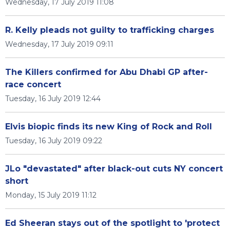
Wednesday, 17 July 2019 11:08
R. Kelly pleads not guilty to trafficking charges
Wednesday, 17 July 2019 09:11
The Killers confirmed for Abu Dhabi GP after-
race concert
Tuesday, 16 July 2019 12:44
Elvis biopic finds its new King of Rock and Roll
Tuesday, 16 July 2019 09:22
JLo "devastated" after black-out cuts NY concert
short
Monday, 15 July 2019 11:12
Ed Sheeran stays out of the spotlight to 'protect