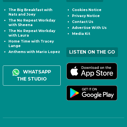
The Big Breakfast with
Cookies Notice
Nats and Joey
Privacy Notice
The No Repeat Workday
Contact Us
with Sheena
Advertise With Us
The No Repeat Workday
Media Kit
with Laura
Home Time with Tracey
Lange
LISTEN ON THE GO
Anthems with Mario Lopez
WHATSAPP
THE STUDIO