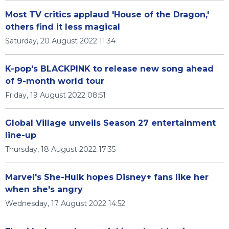
Most TV critics applaud 'House of the Dragon,'
others find it less magical
Saturday, 20 August 2022 11:34
K-pop's BLACKPINK to release new song ahead
of 9-month world tour
Friday, 19 August 2022 08:51
Global Village unveils Season 27 entertainment
line-up
Thursday, 18 August 2022 17:35
Marvel's She-Hulk hopes Disney+ fans like her
when she's angry
Wednesday, 17 August 2022 14:52