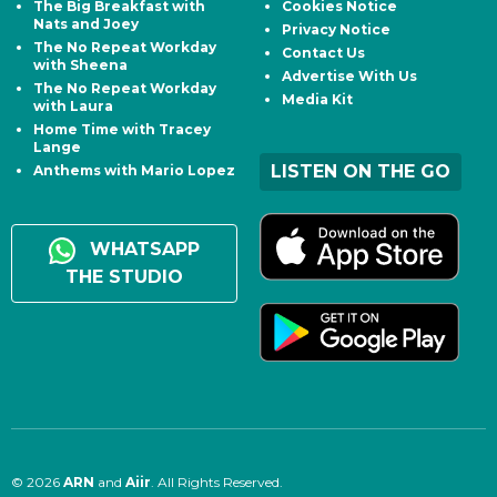
The Big Breakfast with
Cookies Notice
Nats and Joey
Privacy Notice
The No Repeat Workday
Contact Us
with Sheena
Advertise With Us
The No Repeat Workday
Media Kit
with Laura
Home Time with Tracey
Lange
LISTEN ON THE GO
Anthems with Mario Lopez
WHATSAPP
THE STUDIO
© 2026
ARN
and
Aiir
. All Rights Reserved.