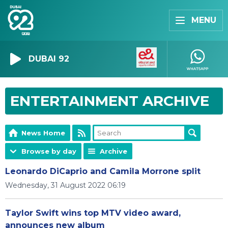
MENU
DUBAI 92
ENTERTAINMENT ARCHIVE
News Home
Browse by day
Archive
Leonardo DiCaprio and Camila Morrone split
Wednesday, 31 August 2022 06:19
Taylor Swift wins top MTV video award,
announces new album