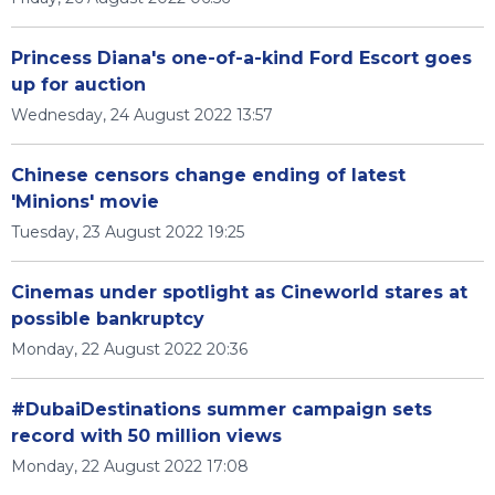
Princess Diana's one-of-a-kind Ford Escort goes
up for auction
Wednesday, 24 August 2022 13:57
Chinese censors change ending of latest
'Minions' movie
Tuesday, 23 August 2022 19:25
Cinemas under spotlight as Cineworld stares at
possible bankruptcy
Monday, 22 August 2022 20:36
#DubaiDestinations summer campaign sets
record with 50 million views
Monday, 22 August 2022 17:08