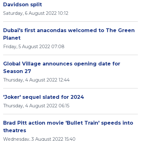
Davidson split
Saturday, 6 August 2022 10:12
Dubai's first anacondas welcomed to The Green
Planet
Friday, 5 August 2022 07:08
Global Village announces opening date for
Season 27
Thursday, 4 August 2022 12:44
'Joker' sequel slated for 2024
Thursday, 4 August 2022 06:15
Brad Pitt action movie 'Bullet Train' speeds into
theatres
Wednesday, 3 August 2022 15:40