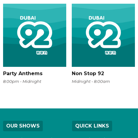
Party Anthems
Non Stop 92
8:00pm - Midnight
Midnight - 8:00am
OUR SHOWS
QUICK LINKS