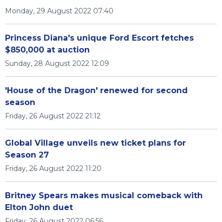
Monday, 29 August 2022 07:40
Princess Diana's unique Ford Escort fetches
$850,000 at auction
Sunday, 28 August 2022 12:09
'House of the Dragon' renewed for second
season
Friday, 26 August 2022 21:12
Global Village unveils new ticket plans for
Season 27
Friday, 26 August 2022 11:20
Britney Spears makes musical comeback with
Elton John duet
Friday, 26 August 2022 06:56