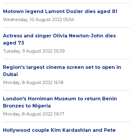
Motown legend Lamont Dozier dies aged 81
Wednesday, 10 August 2022 05:54
Actress and singer Olivia Newton-John dies
aged 73
Tuesday, 9 August 2022 05:39
Region's largest cinema screen set to open in
Dubai
Monday, 8 August 2022 16:18
London's Horniman Museum to return Benin
Bronzes to Nigeria
Monday, 8 August 2022 06:17
Hollywood couple Kim Kardashian and Pete