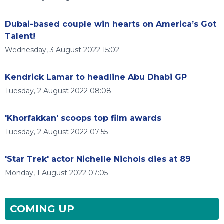
Dubai-based couple win hearts on America’s Got
Talent!
Wednesday, 3 August 2022 15:02
Kendrick Lamar to headline Abu Dhabi GP
Tuesday, 2 August 2022 08:08
'Khorfakkan' scoops top film awards
Tuesday, 2 August 2022 07:55
'Star Trek' actor Nichelle Nichols dies at 89
Monday, 1 August 2022 07:05
COMING UP