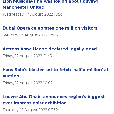
Elon Musk says he was joking about buying
Manchester United
Wednesday, 17 August 2022 10:53
Dubai Opera celebrates one million visitors
Saturday, 13 August 2022 17:06
Actress Anne Heche declared legally dead
Friday, 12 August 2022 21:45
Hans Solo's blaster set to fetch 'half a million' at
auction
Friday, 12 August 2022 10:02
Louvre Abu Dhabi announces region's biggest
ever Impressionist exhibition
Thursday, 11 August 2022 07:32