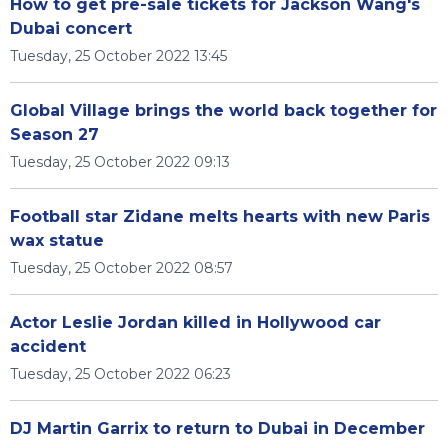
How to get pre-sale tickets for Jackson Wang's
Dubai concert
Tuesday, 25 October 2022 13:45
Global Village brings the world back together for
Season 27
Tuesday, 25 October 2022 09:13
Football star Zidane melts hearts with new Paris
wax statue
Tuesday, 25 October 2022 08:57
Actor Leslie Jordan killed in Hollywood car
accident
Tuesday, 25 October 2022 06:23
DJ Martin Garrix to return to Dubai in December