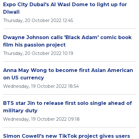
Expo City Dubai's Al Wasl Dome to light up for
Diwali
Thursday, 20 October 2022 12:45
Dwayne Johnson calls 'Black Adam' comic book
film his passion project
Thursday, 20 October 2022 10:19
Anna May Wong to become first Asian American
on US currency
Wednesday, 19 October 2022 18:54
BTS star Jin to release first solo single ahead of
military duty
Wednesday, 19 October 2022 09:18
Simon Cowell's new TikTok project gives users