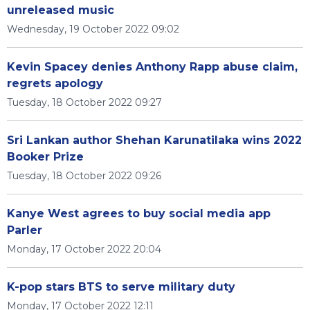
unreleased music
Wednesday, 19 October 2022 09:02
Kevin Spacey denies Anthony Rapp abuse claim,
regrets apology
Tuesday, 18 October 2022 09:27
Sri Lankan author Shehan Karunatilaka wins 2022
Booker Prize
Tuesday, 18 October 2022 09:26
Kanye West agrees to buy social media app
Parler
Monday, 17 October 2022 20:04
K-pop stars BTS to serve military duty
Monday, 17 October 2022 12:11