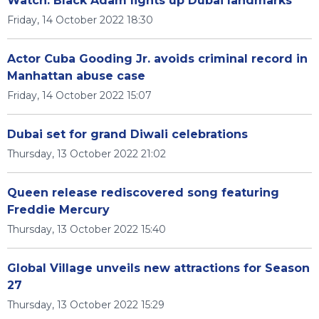
Watch: Black Adam lights up Dubai landmarks
Friday, 14 October 2022 18:30
Actor Cuba Gooding Jr. avoids criminal record in
Manhattan abuse case
Friday, 14 October 2022 15:07
Dubai set for grand Diwali celebrations
Thursday, 13 October 2022 21:02
Queen release rediscovered song featuring
Freddie Mercury
Thursday, 13 October 2022 15:40
Global Village unveils new attractions for Season
27
Thursday, 13 October 2022 15:29