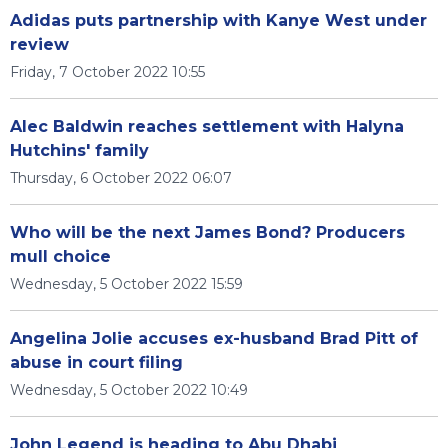
Adidas puts partnership with Kanye West under
review
Friday, 7 October 2022 10:55
Alec Baldwin reaches settlement with Halyna
Hutchins' family
Thursday, 6 October 2022 06:07
Who will be the next James Bond? Producers
mull choice
Wednesday, 5 October 2022 15:59
Angelina Jolie accuses ex-husband Brad Pitt of
abuse in court filing
Wednesday, 5 October 2022 10:49
John Legend is heading to Abu Dhabi