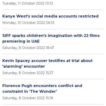
Tuesday, 11 October 2022 10:12
Kanye West's social media accounts restricted
Monday, 10 October 2022 06:13
SIFF sparks children's imagination with 22 films
premiering in UAE
Saturday, 8 October 2022 18:47
Kevin Spacey accuser testifies at trial about
'alarming' encounter
Saturday, 8 October 2022 15:27
Florence Pugh encounters conflict and
constraint in ‘The Wonder’
Saturday, 8 October 2022 15:18