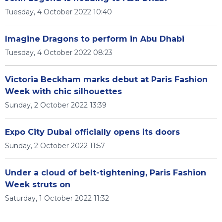
Tuesday, 4 October 2022 10:40
Imagine Dragons to perform in Abu Dhabi
Tuesday, 4 October 2022 08:23
Victoria Beckham marks debut at Paris Fashion
Week with chic silhouettes
Sunday, 2 October 2022 13:39
Expo City Dubai officially opens its doors
Sunday, 2 October 2022 11:57
Under a cloud of belt-tightening, Paris Fashion
Week struts on
Saturday, 1 October 2022 11:32