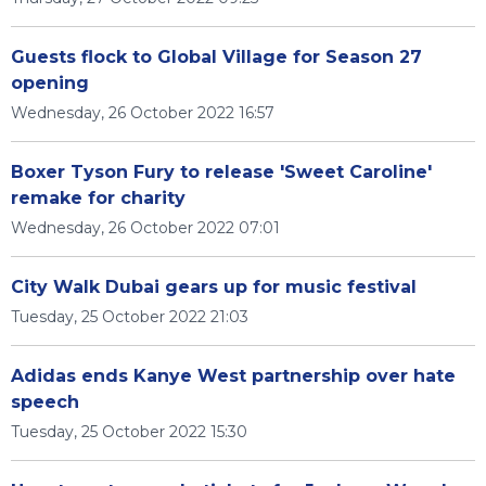
Guests flock to Global Village for Season 27
opening
Wednesday, 26 October 2022 16:57
Boxer Tyson Fury to release 'Sweet Caroline'
remake for charity
Wednesday, 26 October 2022 07:01
City Walk Dubai gears up for music festival
Tuesday, 25 October 2022 21:03
Adidas ends Kanye West partnership over hate
speech
Tuesday, 25 October 2022 15:30