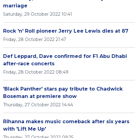
marriage
Saturday, 29 October 2022 10:41
Rock 'n' Roll pioneer Jerry Lee Lewis dies at 87
Friday, 28 October 2022 21:47
Def Leppard, Dave confirmed for F1 Abu Dhabi
after-race concerts
Friday, 28 October 2022 08:49
'Black Panther' stars pay tribute to Chadwick
Boseman at premiere show
Thursday, 27 October 2022 14:44
Rihanna makes music comeback after six years
with 'Lift Me Up'
Thursday, 27 October 2022 09:25