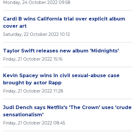
Monday, 24 October 2022 09:58
Cardi B wins California trial over explicit album
cover art
Saturday, 22 October 2022 10:12
Taylor Swift releases new album 'Midnights'
Friday, 21 October 2022 15:16
Kevin Spacey wins in civil sexual-abuse case
brought by actor Rapp
Friday, 21 October 2022 11:28
Judi Dench says Netflix's 'The Crown' uses 'crude
sensationalism'
Friday, 21 October 2022 08:45