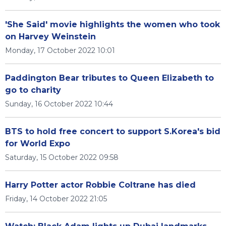
'She Said' movie highlights the women who took
on Harvey Weinstein
Monday, 17 October 2022 10:01
Paddington Bear tributes to Queen Elizabeth to
go to charity
Sunday, 16 October 2022 10:44
BTS to hold free concert to support S.Korea's bid
for World Expo
Saturday, 15 October 2022 09:58
Harry Potter actor Robbie Coltrane has died
Friday, 14 October 2022 21:05