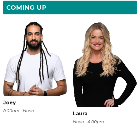
COMING UP
Joey
8:00am - Noon
Laura
Noon - 4:00pm