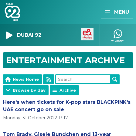
MENU
DUBAI 92
ENTERTAINMENT ARCHIVE
News Home
Browse by day
Archive
Here's when tickets for K-pop stars BLACKPINK's
UAE concert go on sale
Monday, 31 October 2022 13:17
Tom Brady, Gisele Bundchen end 13-year