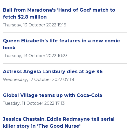
Ball from Maradona's 'Hand of God' match to
fetch $2.8 million
Thursday, 13 October 2022 15:19
Queen Elizabeth's life features in a new comic
book
Thursday, 13 October 2022 10:23
Actress Angela Lansbury dies at age 96
Wednesday, 12 October 2022 07:18
Global Village teams up with Coca-Cola
Tuesday, 11 October 2022 17:13
Jessica Chastain, Eddie Redmayne tell serial
killer story in 'The Good Nurse'