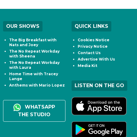
OUR SHOWS
QUICK LINKS
The Big Breakfast with
Cookies Notice
Nats and Joey
Privacy Notice
The No Repeat Workday
Contact Us
with Sheena
Advertise With Us
The No Repeat Workday
Media Kit
with Laura
Home Time with Tracey
Lange
LISTEN ON THE GO
Anthems with Mario Lopez
WHATSAPP
THE STUDIO