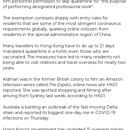
film personnel permission to skip quarantine for "the purpose
of performing designated professional work".
The exemption contrasts sharply with entry rules for
residents that are some of the most stringent coronavirus
requirements globally, sparking online criticism from
residents in the special administrative region of China.
Many travellers to Hong Kong have to do up to 21 days
mandated quarantine in a hotel, even those who are
vaccinated. The measures have led to many residents not
being able to visit relatives and travel overseas for nearly two
years.
Kidman was in the former British colony to film an Amazon
television series called
The Expats
, online news site HK01
reported. She was spotted shopping and filming after
arriving from Sydney last week, according to HK01.
Australia is battling an outbreak of the fast-moving Delta
strain and reported its biggest one-day rise in COVID-19
infections on Thursday.
Hong Kong's government has upgraded 15 overseas places