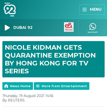
MENU
DUBAI 92
NICOLE KIDMAN GETS
QUARANTINE EXEMPTION
BY HONG KONG FOR TV
SERIES
News Home
More from Entertainment
Thursday, 19 August 2021 14:56
By REUTERS