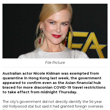
File Picture
Australian actor Nicole Kidman was exempted from
quarantine in Hong Kong last week, the government
appeared to confirm even as the Asian financial hub
braced for more draconian COVID-19 travel restrictions
to take effect from midnight Thursday.
The city's government did not directly identify the 54-year
old Hollywood star but said it had granted foreign overseas