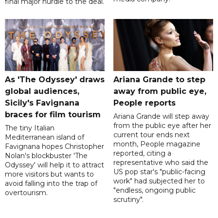
final major hurdle to the deal.
As 'The Odyssey' draws
Ariana Grande to step
global audiences,
away from public eye,
Sicily's Favignana
People reports
braces for film tourism
Ariana Grande will step away
from the public eye after her
The tiny Italian
current tour ends next
Mediterranean island of
month, People magazine
Favignana hopes Christopher
reported, citing a
Nolan's blockbuster 'The
representative who said the
Odyssey' will help it to attract
US pop star's "public-facing
more visitors but wants to
work" had subjected her to
avoid falling into the trap of
"endless, ongoing public
overtourism.
scrutiny".