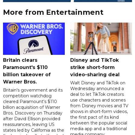
More from Entertainment
Britain clears
Disney and TikTok
Paramount's $110
strike short-form
billion takeover ​of
video-sharing deal
Warner Bros.
Walt Disney and TikTok on
Wednesday announced a
Britain's government and its
deal to let TikTok creators
competition watchdog
use characters and scenes
cleared Paramount's $110
from Disney movies and TV
billion acquisition of Warner
shows in short-form videos,
Bros. Discovery on Thursday
the first pact of its kind
after David Ellison provided
between the popular social
reassurances, leaving US
media app and a traditional
states led by California as the
media company.