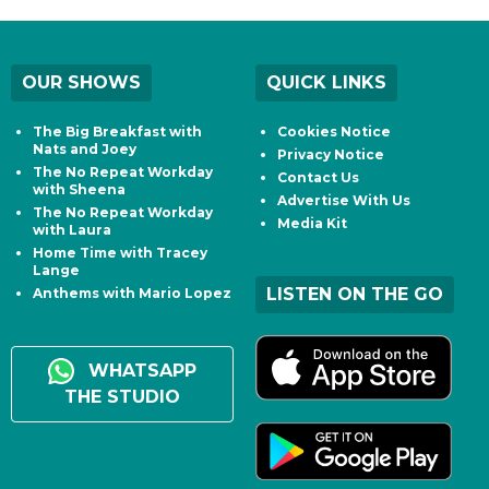
OUR SHOWS
QUICK LINKS
The Big Breakfast with
Cookies Notice
Nats and Joey
Privacy Notice
The No Repeat Workday
Contact Us
with Sheena
Advertise With Us
The No Repeat Workday
Media Kit
with Laura
Home Time with Tracey
Lange
LISTEN ON THE GO
Anthems with Mario Lopez
WHATSAPP
THE STUDIO