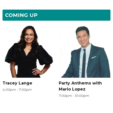
COMING UP
Tracey Lange
Party Anthems with
Mario Lopez
4:00pm - 7:00pm
7:00pm - 10:00pm