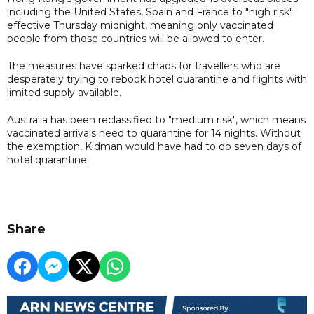
including the United States, Spain and France to "high risk"
effective Thursday midnight, meaning only vaccinated
people from those countries will be allowed to enter.
The measures have sparked chaos for travellers who are
desperately trying to rebook hotel quarantine and flights with
limited supply available.
Australia has been reclassified to "medium risk", which means
vaccinated arrivals need to quarantine for 14 nights. Without
the exemption, Kidman would have had to do seven days of
hotel quarantine.
Share