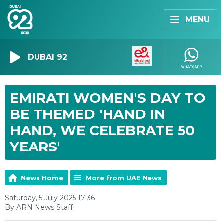
MENU
DUBAI 92
EMIRATI WOMEN'S DAY TO
BE THEMED 'HAND IN
HAND, WE CELEBRATE 50
YEARS'
News Home
More from UAE News
Saturday, 5 July 2025 17:36
By ARN News Staff