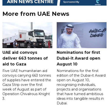
More from UAE News
UAE aid convoys
Nominations for first
deliver 663 tonnes of
Dubai-it Award open
aid to Gaza
August 10
Five UAE humanitarian aid
Nominations for the first
convoys carrying 663 tonnes
edition of the Dubai-it Award
of supplies have entered the
open on August 10,
Gaza Strip over the first
recognising individuals,
week of August as part of
projects and organisations
Operation Chivalrous Knight
that have turned ambitious
3.
ideas into tangible results in
Dubai.