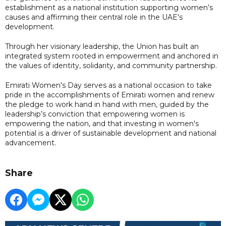
establishment as a national institution supporting women’s
causes and affirming their central role in the UAE's
development.
Through her visionary leadership, the Union has built an
integrated system rooted in empowerment and anchored in
the values of identity, solidarity, and community partnership.
Emirati Women's Day serves as a national occasion to take
pride in the accomplishments of Emirati women and renew
the pledge to work hand in hand with men, guided by the
leadership’s conviction that empowering women is
empowering the nation, and that investing in women's
potential is a driver of sustainable development and national
advancement.
Share