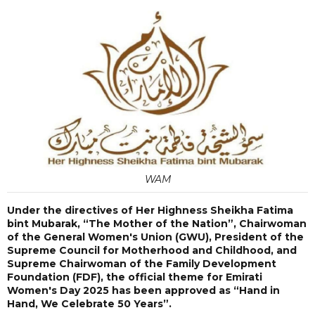
WAM
Under the directives of Her Highness Sheikha Fatima
bint Mubarak, “The Mother of the Nation”, Chairwoman
of the General Women's Union (GWU), President of the
Supreme Council for Motherhood and Childhood, and
Supreme Chairwoman of the Family Development
Foundation (FDF), the official theme for Emirati
Women's Day 2025 has been approved as “Hand in
Hand, We Celebrate 50 Years”.