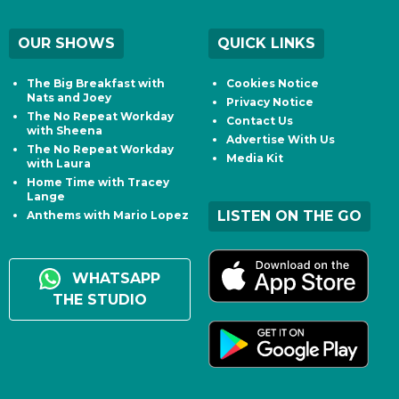
OUR SHOWS
QUICK LINKS
The Big Breakfast with
Cookies Notice
Nats and Joey
Privacy Notice
The No Repeat Workday
Contact Us
with Sheena
Advertise With Us
The No Repeat Workday
Media Kit
with Laura
Home Time with Tracey
Lange
LISTEN ON THE GO
Anthems with Mario Lopez
WHATSAPP
THE STUDIO