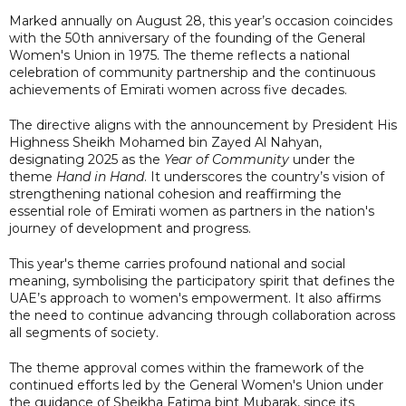
Marked annually on August 28, this year’s occasion coincides
with the 50th anniversary of the founding of the General
Women's Union in 1975. The theme reflects a national
celebration of community partnership and the continuous
achievements of Emirati women across five decades.
The directive aligns with the announcement by President His
Highness Sheikh Mohamed bin Zayed Al Nahyan,
designating 2025 as the
Year of Community
under the
theme
Hand in Hand
. It underscores the country’s vision of
strengthening national cohesion and reaffirming the
essential role of Emirati women as partners in the nation's
journey of development and progress.
This year's theme carries profound national and social
meaning, symbolising the participatory spirit that defines the
UAE’s approach to women's empowerment. It also affirms
the need to continue advancing through collaboration across
all segments of society.
The theme approval comes within the framework of the
continued efforts led by the General Women's Union under
the guidance of Sheikha Fatima bint Mubarak, since its