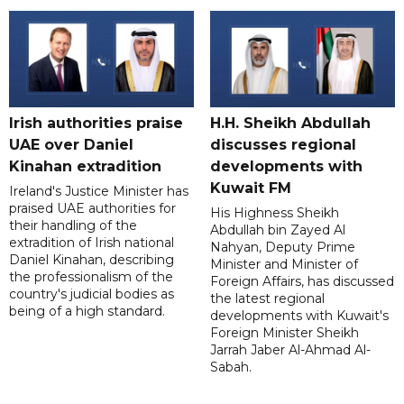
Irish authorities praise
H.H. Sheikh Abdullah
UAE over Daniel
discusses regional
Kinahan extradition
developments with
Kuwait FM
Ireland's Justice Minister has
praised UAE authorities for
His Highness Sheikh
their handling of the
Abdullah bin Zayed Al
extradition of Irish national
Nahyan, Deputy Prime
Daniel Kinahan, describing
Minister and Minister of
the professionalism of the
Foreign Affairs, has discussed
country's judicial bodies as
the latest regional
being of a high standard.
developments with Kuwait's
Foreign Minister Sheikh
Jarrah Jaber Al-Ahmad Al-
Sabah.