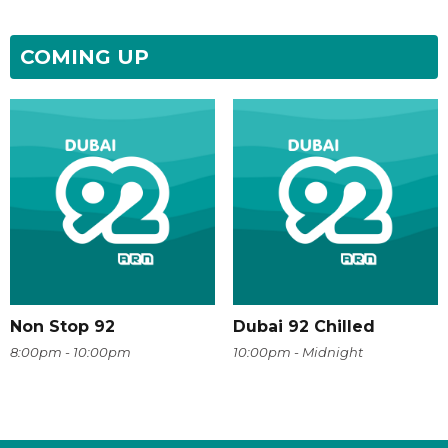
COMING UP
Non Stop 92
Dubai 92 Chilled
8:00pm - 10:00pm
10:00pm - Midnight