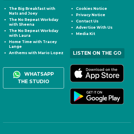
The Big Breakfast with
Cookies Notice
Nats and Joey
Privacy Notice
The No Repeat Workday
Contact Us
with Sheena
Advertise With Us
The No Repeat Workday
Media Kit
with Laura
Home Time with Tracey
Lange
LISTEN ON THE GO
Anthems with Mario Lopez
WHATSAPP
THE STUDIO