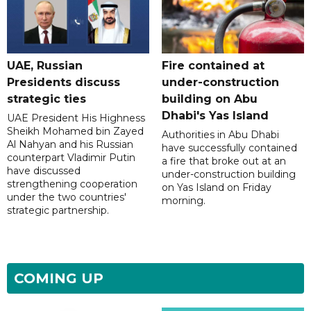
UAE, Russian
Fire contained at
Presidents discuss
under-construction
strategic ties
building on Abu
Dhabi's Yas Island
UAE President His Highness
Sheikh Mohamed bin Zayed
Authorities in Abu Dhabi
Al Nahyan and his Russian
have successfully contained
counterpart Vladimir Putin
a fire that broke out at an
have discussed
under-construction building
strengthening cooperation
on Yas Island on Friday
under the two countries'
morning.
strategic partnership.
COMING UP