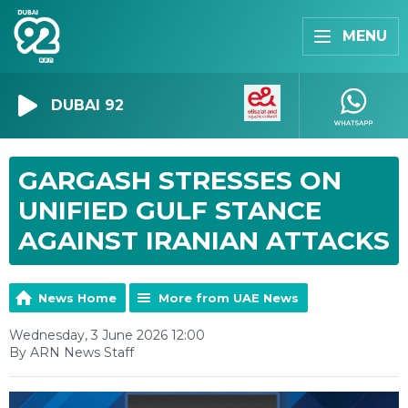
MENU
DUBAI 92
GARGASH STRESSES ON
UNIFIED GULF STANCE
AGAINST IRANIAN ATTACKS
News Home
More from UAE News
Wednesday, 3 June 2026 12:00
By ARN News Staff