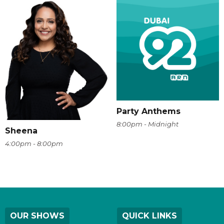
Party Anthems
8:00pm - Midnight
Sheena
4:00pm - 8:00pm
OUR SHOWS
QUICK LINKS