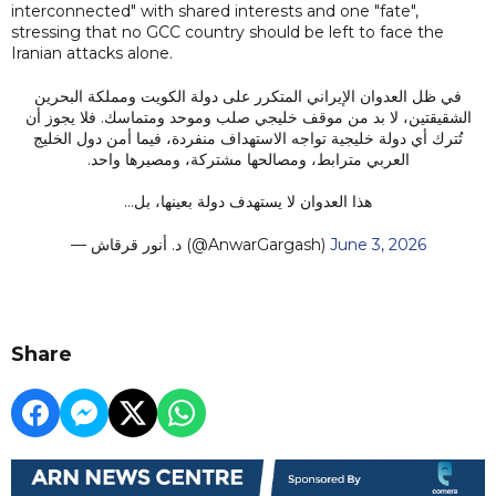
interconnected" with shared interests and one "fate",
stressing that no GCC country should be left to face the
Iranian attacks alone.
في ظل العدوان الإيراني المتكرر على دولة الكويت ومملكة البحرين
الشقيقتين، لا بد من موقف خليجي صلب وموحد ومتماسك. فلا يجوز أن
تُترك أي دولة خليجية تواجه الاستهداف منفردة، فيما أمن دول الخليج
العربي مترابط، ومصالحها مشتركة، ومصيرها واحد.
هذا العدوان لا يستهدف دولة بعينها، بل…
— د. أنور قرقاش (@AnwarGargash)
June 3, 2026
Share