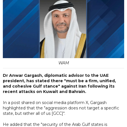
WAM
Dr Anwar Gargash, diplomatic advisor to the UAE
president, has stated there "must be a firm, unified,
and cohesive Gulf stance" against Iran following its
recent attacks on Kuwait and Bahrain.
In a post shared on social media platform X, Gargash
highlighted that the "aggression does not target a specific
state, but rather all of us [GCC]".
He added that the "security of the Arab Gulf states is