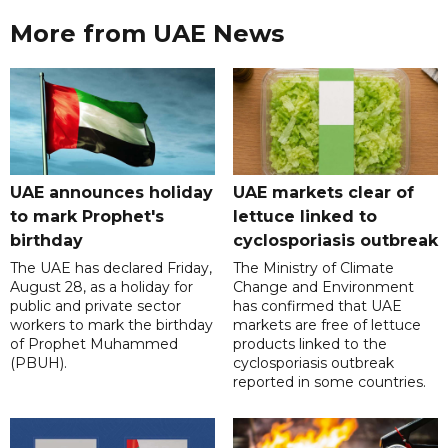
More from UAE News
UAE announces holiday
UAE markets clear of
to mark Prophet's
lettuce linked to
birthday
cyclosporiasis outbreak
The UAE has declared Friday,
The Ministry of Climate
August 28, as a holiday for
Change and Environment
public and private sector
has confirmed that UAE
workers to mark the birthday
markets are free of lettuce
of Prophet Muhammed
products linked to the
(PBUH).
cyclosporiasis outbreak
reported in some countries.