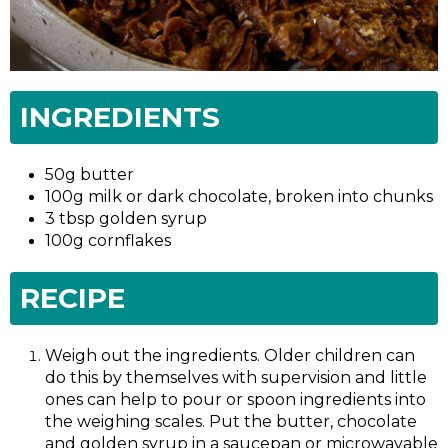
INGREDIENTS
50g butter
100g milk or dark chocolate, broken into chunks
3 tbsp golden syrup
100g cornflakes
RECIPE
Weigh out the ingredients. Older children can
do this by themselves with supervision and little
ones can help to pour or spoon ingredients into
the weighing scales. Put the butter, chocolate
and golden syrup in a saucepan or microwavable