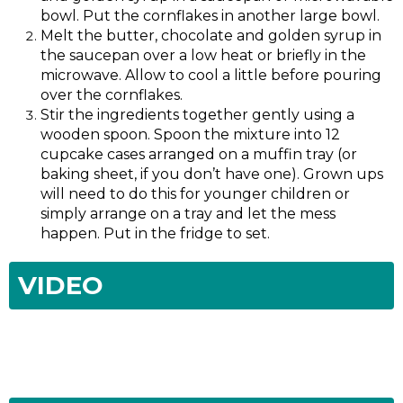
bowl. Put the cornflakes in another large bowl.
Melt the butter, chocolate and golden syrup in
the saucepan over a low heat or briefly in the
microwave. Allow to cool a little before pouring
over the cornflakes.
Stir the ingredients together gently using a
wooden spoon. Spoon the mixture into 12
cupcake cases arranged on a muffin tray (or
baking sheet, if you don’t have one). Grown ups
will need to do this for younger children or
simply arrange on a tray and let the mess
happen. Put in the fridge to set.
VIDEO