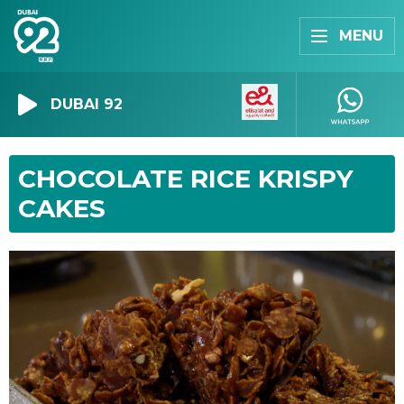
MENU
DUBAI 92
CHOCOLATE RICE KRISPY
CAKES