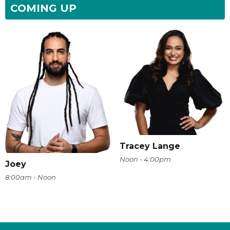
COMING UP
Tracey Lange
Noon - 4:00pm
Joey
8:00am - Noon