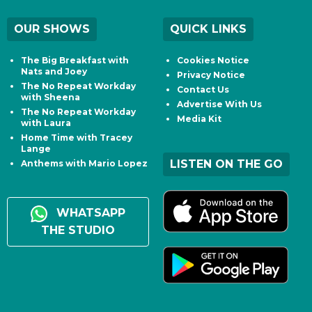
OUR SHOWS
QUICK LINKS
The Big Breakfast with
Cookies Notice
Nats and Joey
Privacy Notice
The No Repeat Workday
Contact Us
with Sheena
Advertise With Us
The No Repeat Workday
Media Kit
with Laura
Home Time with Tracey
Lange
LISTEN ON THE GO
Anthems with Mario Lopez
WHATSAPP
THE STUDIO