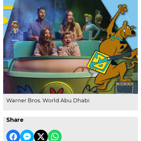
Warner Bros. World Abu Dhabi
Share