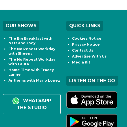
OUR SHOWS
QUICK LINKS
The Big Breakfast with
Cookies Notice
Nats and Joey
Privacy Notice
The No Repeat Workday
Contact Us
with Sheena
Advertise With Us
The No Repeat Workday
Media Kit
with Laura
Home Time with Tracey
Lange
LISTEN ON THE GO
Anthems with Mario Lopez
WHATSAPP
THE STUDIO