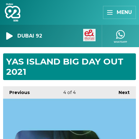
MENU
DUBAI 92
YAS ISLAND BIG DAY OUT
2021
Previous
4
of 4
Next