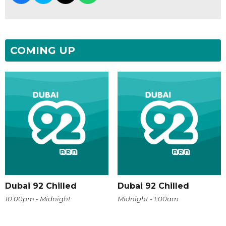
COMING UP
Dubai 92 Chilled
Dubai 92 Chilled
10:00pm - Midnight
Midnight - 1:00am