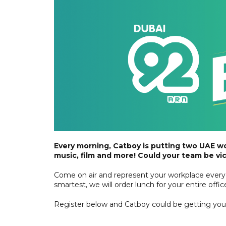
Every morning, Catboy is putting two UAE w
music, film and more! Could your team be vi
Come on air and represent your workplace every 
smartest, we will order lunch for your entire off
Register below and Catboy could be getting you o