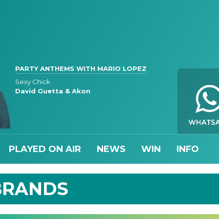
PARTY ANTHEMS WITH MARIO LOPEZ
Sexy Chick
David Guetta & Akon
PLAYED ON AIR
NEWS
WIN
INFO
BRANDS