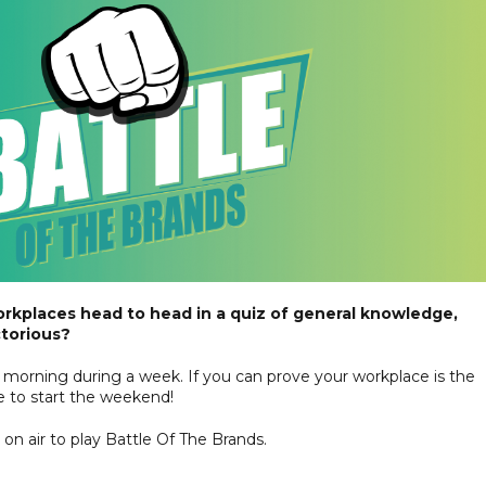
orkplaces head to head in a quiz of general knowledge,
ctorious?
morning during a week. If you can prove your workplace is the
ice to start the weekend!
n air to play Battle Of The Brands.