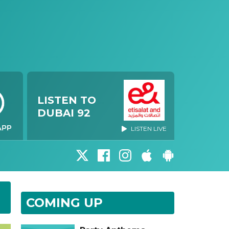
LISTEN TO
DUBAI 92
LISTEN LIVE
COMING UP