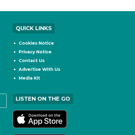
QUICK LINKS
Cookies Notice
Privacy Notice
Contact Us
Advertise With Us
Media Kit
LISTEN ON THE GO