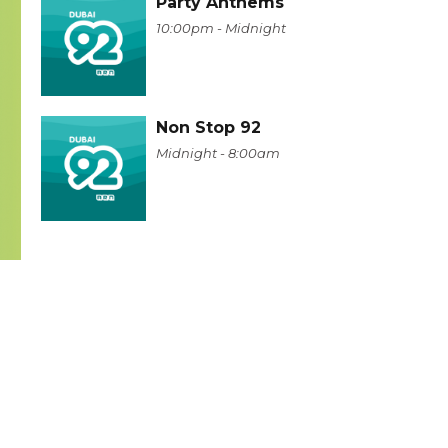
Party Anthems
10:00pm - Midnight
Non Stop 92
Midnight - 8:00am