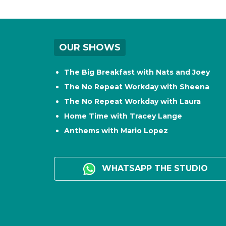
OUR SHOWS
The Big Breakfast with Nats and Joey
The No Repeat Workday with Sheena
The No Repeat Workday with Laura
Home Time with Tracey Lange
Anthems with Mario Lopez
WHATSAPP THE STUDIO