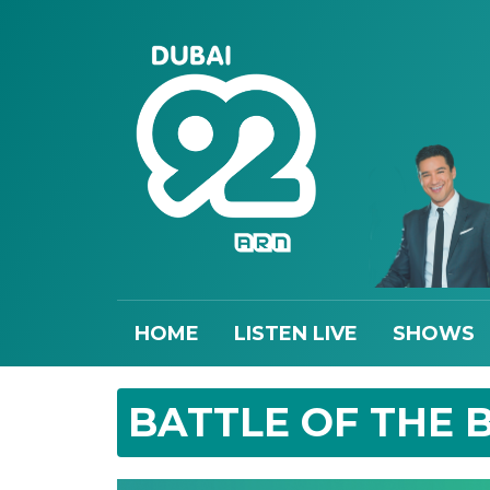
HOME
LISTEN LIVE
SHOWS
BATTLE OF THE 