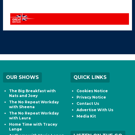
OUR SHOWS
QUICK LINKS
The Big Breakfast with
Cookies Notice
Nats and Joey
Privacy Notice
The No Repeat Workday
Contact Us
with Sheena
Advertise With Us
The No Repeat Workday
Media Kit
with Laura
Home Time with Tracey
Lange