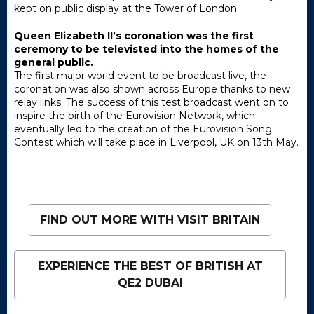
kept on public display at the Tower of London.
Queen Elizabeth II’s coronation was the first
ceremony to be televisted into the homes of the
general public.
The first major world event to be broadcast live, the
coronation was also shown across Europe thanks to new
relay links. The success of this test broadcast went on to
inspire the birth of the Eurovision Network, which
eventually led to the creation of the Eurovision Song
Contest which will take place in Liverpool, UK on 13th May.
FIND OUT MORE WITH VISIT BRITAIN
EXPERIENCE THE BEST OF BRITISH AT
QE2 DUBAI