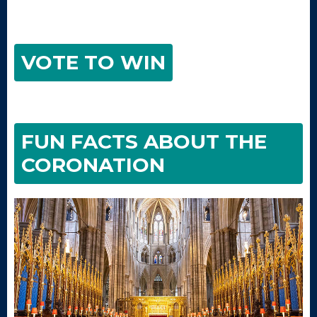
VOTE TO WIN
FUN FACTS ABOUT THE
CORONATION