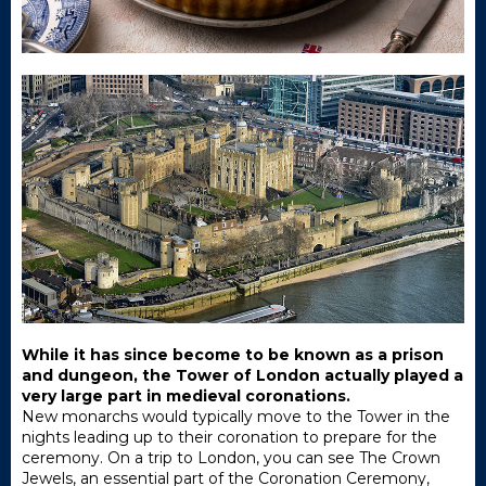
While it has since become to be known as a prison
and dungeon, the Tower of London actually played a
very large part in medieval coronations.
New monarchs would typically move to the Tower in the
nights leading up to their coronation to prepare for the
ceremony. On a trip to London, you can see The Crown
Jewels, an essential part of the Coronation Ceremony,