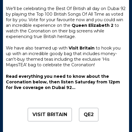
We'll be celebrating the Best Of British all day on Dubai 92
by playing the Top 100 British Songs Of All Time as voted
for by you. Vote for your favourite now and you could win
an incredible experience on the
Queen Elizabeth 2
to
watch the Coronation on their big screens while
experiencing true British heritage.
We have also teamed up with
Visit Britain
to hook you
up with an incredible goody bag that includes money-
can't-buy themed teas including the exclusive ‘His
MajesTEA' bag to celebrate the Coronation!
Read everything you need to know about the
Coronation below, then listen Saturday from 12pm
for live coverage on Dubai 92...
VISIT BRITAIN
QE2