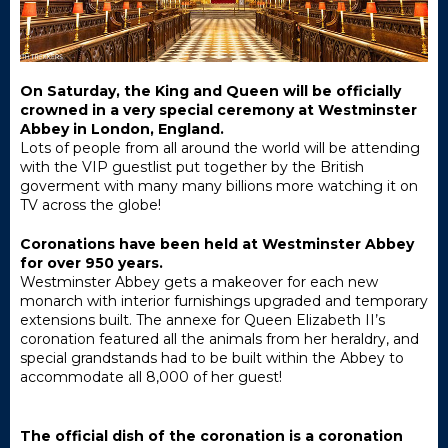
On Saturday, the King and Queen will be officially
crowned in a very special ceremony at Westminster
Abbey in London, England.
Lots of people from all around the world will be attending
with the VIP guestlist put together by the British
goverment with many many billions more watching it on
TV across the globe!
Coronations have been held at Westminster Abbey
for over 950 years.
Westminster Abbey gets a makeover for each new
monarch with interior furnishings upgraded and temporary
extensions built. The annexe for Queen Elizabeth II’s
coronation featured all the animals from her heraldry, and
special grandstands had to be built within the Abbey to
accommodate all 8,000 of her guest!
The official dish of the coronation is a coronation