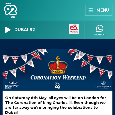
MENU
DUBAI 92
On Saturday 6th May, all eyes will be on London for
The Coronation of King Charles III. Even though we
are far away we're bringing the celebrations to
Dubai!