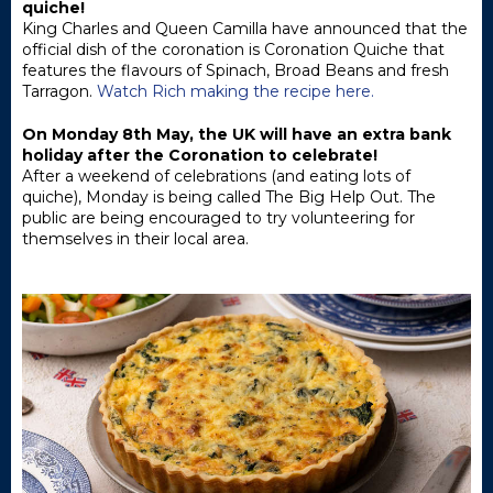
quiche!
King Charles and Queen Camilla have announced that the
official dish of the coronation is Coronation Quiche that
features the flavours of Spinach, Broad Beans and fresh
Tarragon.
Watch Rich making the recipe here.
On Monday 8th May, the UK will have an extra bank
holiday after the Coronation to celebrate!
After a weekend of celebrations (and eating lots of
quiche), Monday is being called The Big Help Out. The
public are being encouraged to try volunteering for
themselves in their local area.